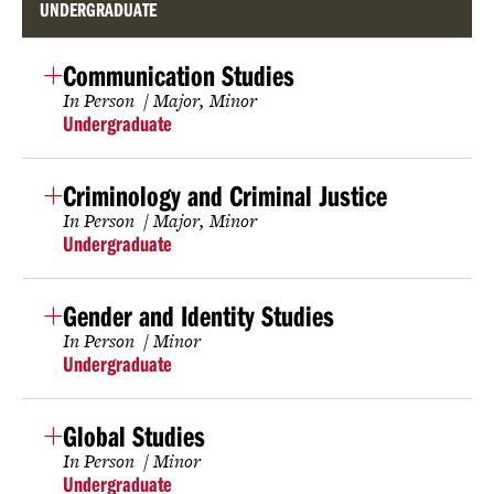
UNDERGRADUATE
Communication Studies
In Person
Major
Minor
Undergraduate
Criminology and Criminal Justice
In Person
Major
Minor
Undergraduate
Gender and Identity Studies
In Person
Minor
Undergraduate
Global Studies
In Person
Minor
Undergraduate