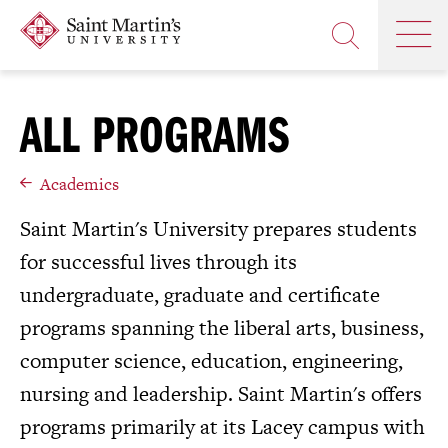
Skip
Saint
OP
to
Skip
TH
Martin's
main
to
OPEN
MA
University
site
main
THE
M
navigation
content
SEARCH
ALL PROGRAMS
PANEL
Academics
Saint Martin's University prepares students
for successful lives through its
undergraduate, graduate and certificate
programs spanning the liberal arts, business,
computer science, education, engineering,
nursing and leadership. Saint Martin's offers
programs primarily at its Lacey campus with