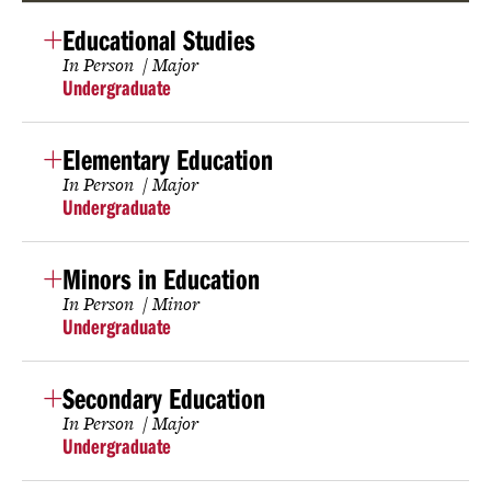
Educational Studies
In Person
Major
Undergraduate
Elementary Education
In Person
Major
Undergraduate
Minors in Education
In Person
Minor
Undergraduate
Secondary Education
In Person
Major
Undergraduate