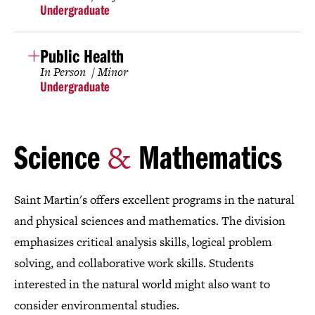
Undergraduate
Public Health
In Person
Minor
Undergraduate
&
Science
Mathematics
Saint Martin's offers excellent programs in the natural
and physical sciences and mathematics. The division
emphasizes critical analysis skills, logical problem
solving, and collaborative work skills. Students
interested in the natural world might also want to
consider environmental studies.