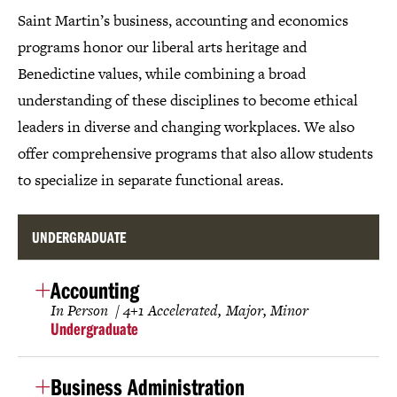
Saint Martin’s business, accounting and economics
programs honor our liberal arts heritage and
Benedictine values, while combining a broad
understanding of these disciplines to become ethical
leaders in diverse and changing workplaces. We also
offer comprehensive programs that also allow students
to specialize in separate functional areas.
UNDERGRADUATE
Accounting
In Person
4+1 Accelerated
Major
Minor
Undergraduate
Business Administration