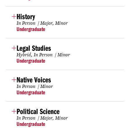
History
In Person
Major
Minor
Undergraduate
Legal Studies
Hybrid
In Person
Minor
Undergraduate
Native Voices
In Person
Minor
Undergraduate
Political Science
In Person
Major
Minor
Undergraduate