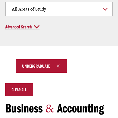
Click
Advanced Search
to
Open
Currently
UNDERGRADUATE
selected
filters
CLEAR ALL
&
Business
Accounting