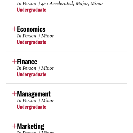
In Person
4+1 Accelerated
Major
Minor
Undergraduate
Economics
In Person
Minor
Undergraduate
Finance
In Person
Minor
Undergraduate
Management
In Person
Minor
Undergraduate
Marketing
In Person
Minor