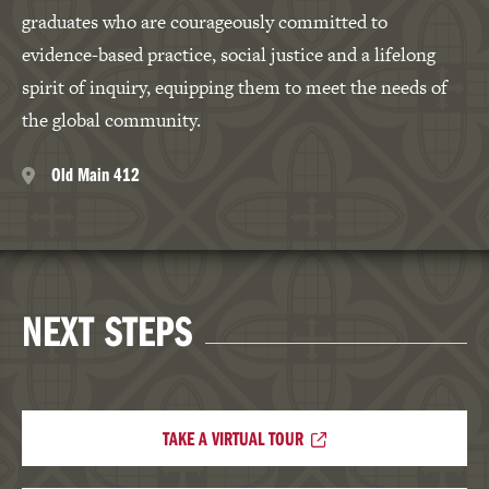
graduates who are courageously committed to
evidence-based practice, social justice and a lifelong
spirit of inquiry, equipping them to meet the needs of
the global community.
Old Main 412
NEXT STEPS
TAKE A VIRTUAL TOUR