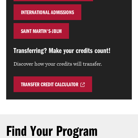
INTERNATIONAL ADMISSIONS
SAINT MARTIN'S-JBLM
Transferring? Make your credits count!
Discover how your credits will transfer.
TRANSFER CREDIT CALCULATOR
Find Your Program