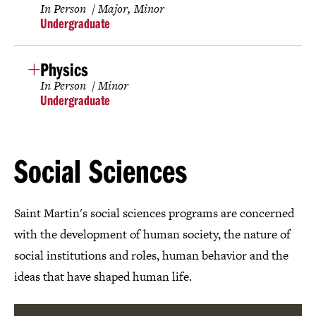
In Person
Major
Minor
Undergraduate
Physics
In Person
Minor
Undergraduate
Social Sciences
Saint Martin's social sciences programs are concerned
with the development of human society, the nature of
social institutions and roles, human behavior and the
ideas that have shaped human life.