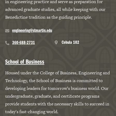
in engineering practice and serve as preparation for
advanced graduate studies, all while keeping with our
Benedictine tradition as the guiding principle.
engineering@stmartin.edu
Cebula 102
360-688-2731
School of Business
Housed under the College of Business, Engineering and
Technology, the School of Business is committed to
developing leaders for tomorrow’s business world. Our
undergraduate, graduate, and certificate programs
provide students with the necessary skills to succeed in
today's fast-changing world.