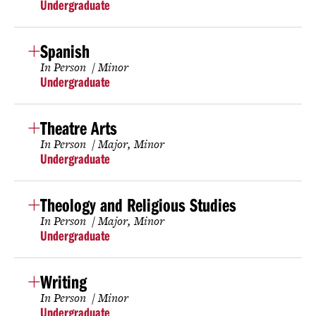
Undergraduate
Spanish
In Person
Minor
Undergraduate
Theatre Arts
In Person
Major
Minor
Undergraduate
Theology and Religious Studies
In Person
Major
Minor
Undergraduate
Writing
In Person
Minor
Undergraduate