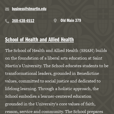
business@stmartin.edu
Old Main 379
360-438-4512
School of Health and Allied Health
The School of Health and Allied Health (SHAH) builds
on the foundation of a liberal arts education at Saint
Martin's University. The School educates students to be
transformational leaders, grounded in Benedictine
values, committed to social justice and dedicated to
lifelong learning. Through a holistic approach, the
School embodies a learner-centered education
grounded in the University's core values of faith,
reason, service and community. The School prepares