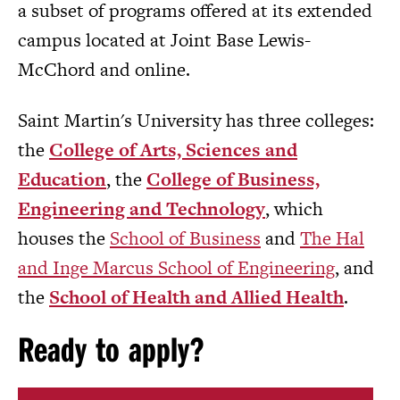
a subset of programs offered at its extended
campus located at Joint Base Lewis-
McChord and online.
Saint Martin's University has three colleges:
the
College of Arts, Sciences and
Education
, the
College of Business,
Engineering and Technology
, which
houses the
School of Business
and
The Hal
and Inge Marcus School of Engineering
, and
the
School of Health and Allied Health
.
Ready to apply?