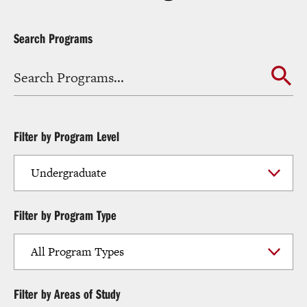
Search Programs
Filter by Program Level
Filter by Program Type
Filter by Areas of Study