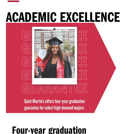
ACADEMIC EXCELLENCE
Four-year graduation