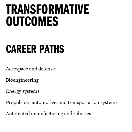
TRANSFORMATIVE
OUTCOMES
CAREER PATHS
Aerospace and defense
Bioengineering
Energy systems
Propulsion, automotive, and transportation systems
Automated manufacturing and robotics