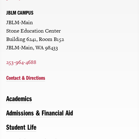
JBLM CAMPUS
JBLM-Main
Stone Education Center
Building 6241, Room B152
JBLM-Main, WA 98433
253-964-4688
Contact & Directions
Academics
Admissions & Financial Aid
Student Life