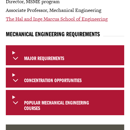
Director, MSME program
Associate Professor, Mechanical Engineering
The Hal and Inge Marcus School of Engineering
MECHANICAL ENGINEERING REQUIREMENTS
MAJOR REQUIREMENTS
CONCENTRATION OPPORTUNITIES
POPULAR MECHANICAL ENGINEERING
COURSES