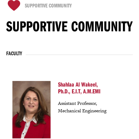
SUPPORTIVE COMMUNITY
SUPPORTIVE COMMUNITY
FACULTY
Shahlaa Al Wakeel,
Ph.D., E.I.T, A.M.EMI
Assistant Professor,
Mechanical Engineering