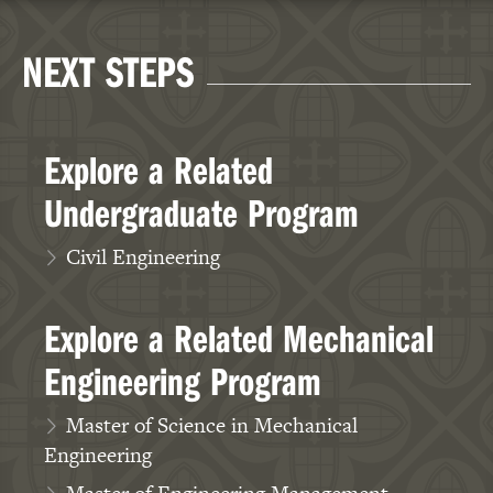
NEXT STEPS
Explore a Related
Undergraduate Program
Civil Engineering
Explore a Related Mechanical
Engineering Program
Master of Science in Mechanical
Engineering