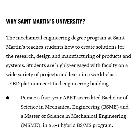
WHY SAINT MARTIN'S UNIVERSITY?
The mechanical engineering degree program at Saint
Martin's teaches students how to create solutions for
the research, design and manufacturing of products and
systems. Students are highly-engaged with faculty on a
wide variety of projects and learn in a world-class
LEED platinum certified engineering building.
Pursue a four-year ABET accredited Bachelor of
Science in Mechanical Engineering (BSME) and
a Master of Science in Mechanical Engineering
(MSME), in a 4+1 hybrid BS/MS program.