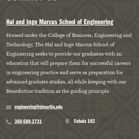
Hal and Inge Marcus School of Engineering
Housed under the College of Business, Engineering and
Technology, The Hal and Inge Marcus School of
Engineering seeks to provide our graduates with an
education that will prepare them for successful careers
in engineering practice and serve as preparation for
advanced graduate studies, all while keeping with our
Benedictine tradition as the guiding principle.
engineering@stmartin.edu
Cebula 102
360-688-2731