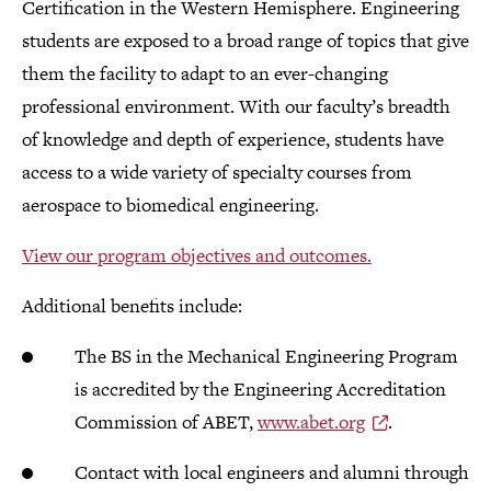
Certification in the Western Hemisphere. Engineering
students are exposed to a broad range of topics that give
them the facility to adapt to an ever-changing
professional environment. With our faculty’s breadth
of knowledge and depth of experience, students have
access to a wide variety of specialty courses from
aerospace to biomedical engineering.
View our program objectives and outcomes.
Additional benefits include:
The BS in the Mechanical Engineering Program
is accredited by the Engineering Accreditation
Commission of ABET,
www.abet.org
.
Contact with local engineers and alumni through