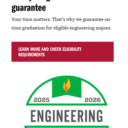
guarantee
Your time matters. That’s why we guarantee on-
time graduation for eligible engineering majors.
LEARN MORE AND CHECK ELIGIBILITY
REQUIREMENTS