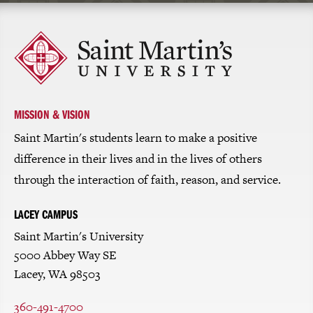
Click
to
return
to
the
homepage
MISSION & VISION
Saint Martin's students learn to make a positive
difference in their lives and in the lives of others
through the interaction of faith, reason, and service.
LACEY CAMPUS
Saint Martin's University
5000 Abbey Way SE
Lacey, WA 98503
360-491-4700