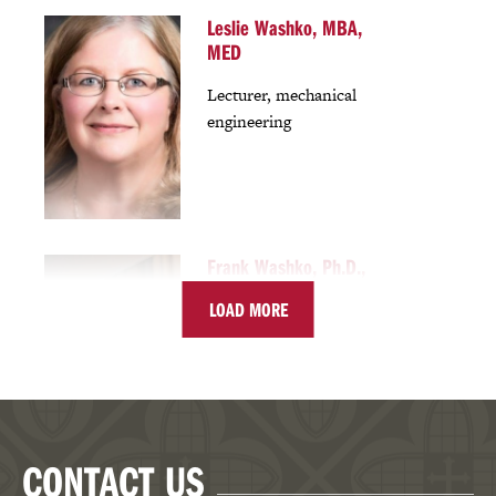
Leslie Washko, MBA,
MED
Lecturer, mechanical
engineering
Frank Washko, Ph.D.,
J.D.
LOAD MORE
Director, MEM program
Chair, Mechanical
Engineering
Associate Professor,
Mechanical Engineering
CONTACT US