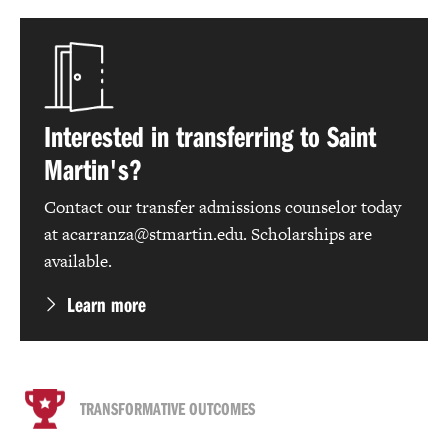
Interested in transferring to Saint
Martin's?
Contact our transfer admissions counselor today
at acarranza@stmartin.edu. Scholarships are
available.
Learn more
TRANSFORMATIVE OUTCOMES