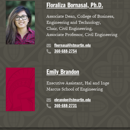
Floraliza Bornasal, Ph.D.
Associate Dean, College of Business,
Engineering and Technology
Chair, Civil Engineering
Associate Professor, Civil Engineering
fbornasal@stmartin.edu
360-688-2754
Emily Brandon
Executive Assistant, Hal and Inge
Marcus School of Engineering
ebrandon@stmartin.edu
360-688-2731