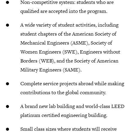
Non-competitive system: students who are
qualified are accepted into the program.
A wide variety of student activities, including
student chapters of the American Society of
Mechanical Engineers (ASME), Society of
Women Engineers (SWE), Engineers without
Borders (WEB), and the Society of American
Military Engineers (SAME).
Complete service projects abroad while making
contributions to the global community.
A brand new lab building and world-class LEED
platinum certified engineering building.
Small class sizes where students will receive