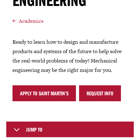
ENGINEERING
Academics
Ready to learn how to design and manufacture
products and systems of the future to help solve
the real-world problems of today? Mechanical
engineering may be the right major for you.
APPLY TO SAINT MARTIN’S
REQUEST INFO
JUMP TO