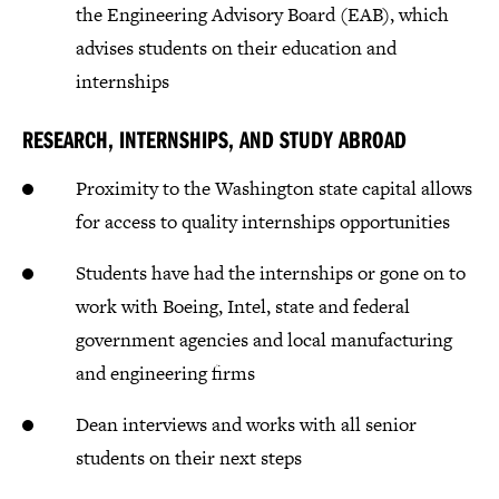
the Engineering Advisory Board (EAB), which
advises students on their education and
internships
RESEARCH, INTERNSHIPS, AND STUDY ABROAD
Proximity to the Washington state capital allows
for access to quality internships opportunities
Students have had the internships or gone on to
work with Boeing, Intel, state and federal
government agencies and local manufacturing
and engineering firms
Dean interviews and works with all senior
students on their next steps