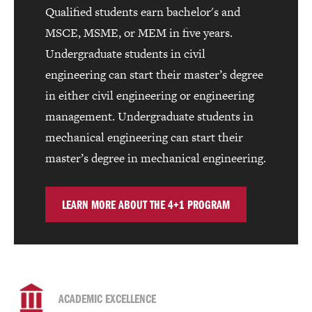
Qualified students earn bachelor's and
MSCE, MSME, or MEM in five years.
Undergraduate students in civil
engineering can start their master’s degree
in either civil engineering or engineering
management. Undergraduate students in
mechanical engineering can start their
master’s degree in mechanical engineering.
LEARN MORE ABOUT THE 4+1 PROGRAM
ACADEMIC EXCELLENCE