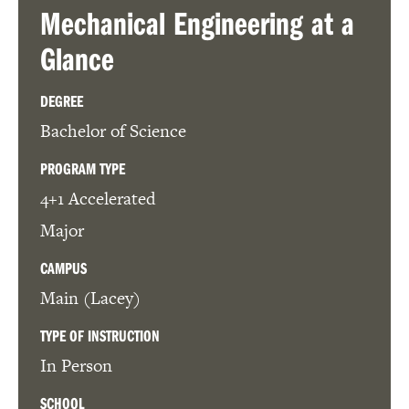
Mechanical Engineering
at a
Glance
DEGREE
Bachelor of Science
PROGRAM TYPE
4+1 Accelerated
Major
CAMPUS
Main (Lacey)
TYPE OF INSTRUCTION
In Person
SCHOOL