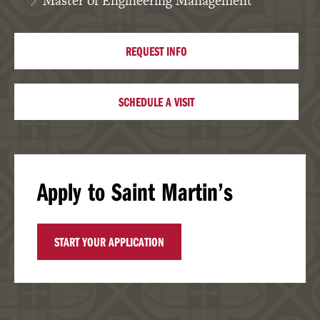
Master of Engineering Management
REQUEST INFO
SCHEDULE A VISIT
Apply to Saint Martin’s
START YOUR APPLICATION