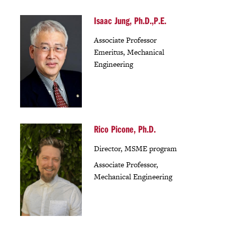
Isaac Jung, Ph.D.,P.E.
Associate Professor
Emeritus, Mechanical
Engineering
Rico Picone, Ph.D.
Director, MSME program
Associate Professor,
Mechanical Engineering