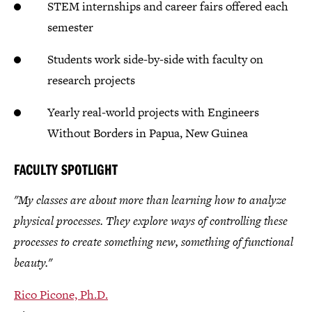
STEM internships and career fairs offered each
semester
Students work side-by-side with faculty on
research projects
Yearly real-world projects with Engineers
Without Borders in Papua, New Guinea
FACULTY SPOTLIGHT
"My classes are about more than learning how to analyze
physical processes. They explore ways of controlling these
processes to create something new, something of functional
beauty."
Rico Picone, Ph.D.