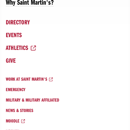
Why Saint Martin's?
DIRECTORY
EVENTS
ATHLETICS
GIVE
WORK AT SAINT MARTIN'S
EMERGENCY
MILITARY & MILITARY AFFILIATED
NEWS & STORIES
MOODLE