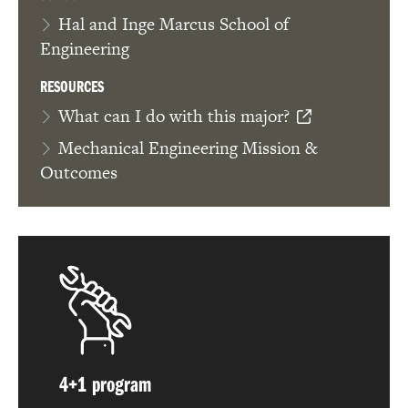
Hal and Inge Marcus School of
Engineering
RESOURCES
What can I do with this major?
Mechanical Engineering Mission &
Outcomes
4+1 program