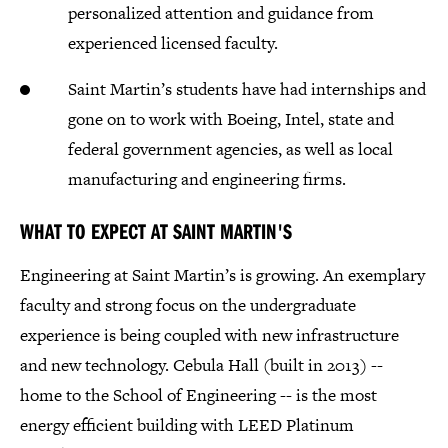
personalized attention and guidance from
experienced licensed faculty.
Saint Martin’s students have had internships and
gone on to work with Boeing, Intel, state and
federal government agencies, as well as local
manufacturing and engineering firms.
WHAT TO EXPECT AT SAINT MARTIN'S
Engineering at Saint Martin’s is growing. An exemplary
faculty and strong focus on the undergraduate
experience is being coupled with new infrastructure
and new technology. Cebula Hall (built in 2013) --
home to the School of Engineering -- is the most
energy efficient building with LEED Platinum