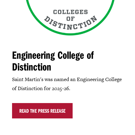
Engineering College of
Distinction
Saint Martin's was named an Engineering College
of Distinction for 2025-26.
READ THE PRESS RELEASE