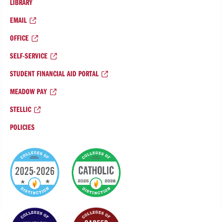
LIBRARY
EMAIL
OFFICE
SELF-SERVICE
STUDENT FINANCIAL AID PORTAL
MEADOW PAY
STELLIC
POLICIES
College
of
Distinction
Badges