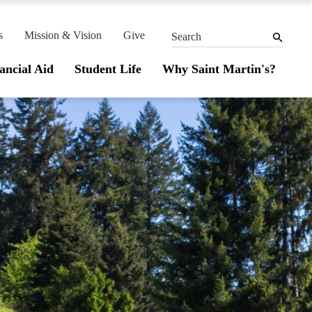
THE
MEN
SEARCH
PANEL
s
Mission & Vision
Give
Search
ancial Aid
Student Life
Why Saint Martin's?