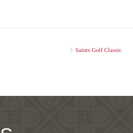
Saints Golf Classic