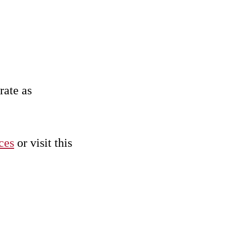
rate as
ces
or visit this