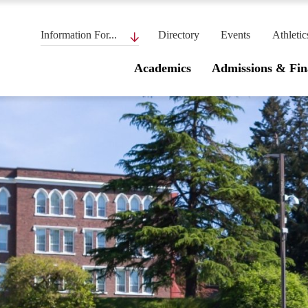
Information For...
Directory
Events
Athletic
Academics
Admissions & Fin