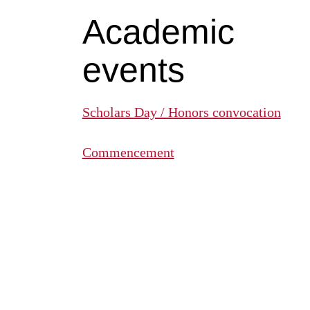
Academic
events
Scholars Day / Honors convocation
Commencement