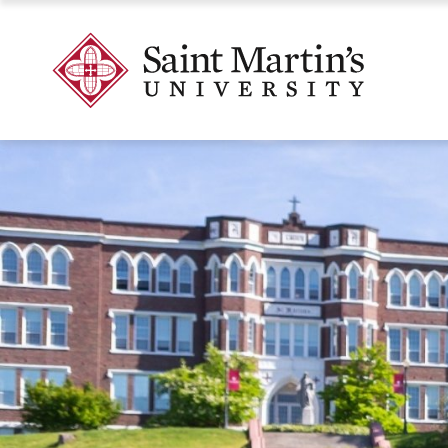
Skip
to
Skip
Saint
main
to
Martin's
site
main
University
navigation
content