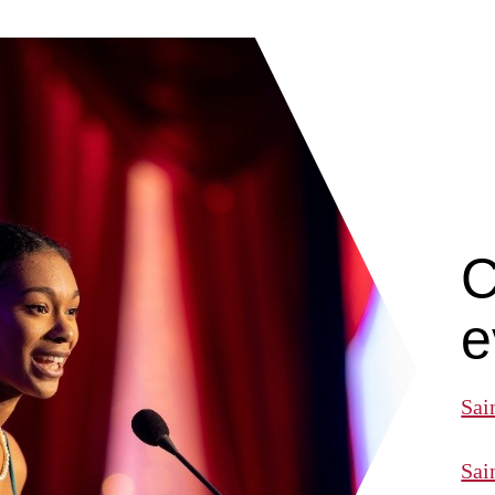
C
e
Sai
Sai