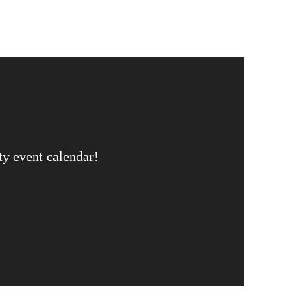
ty event calendar!