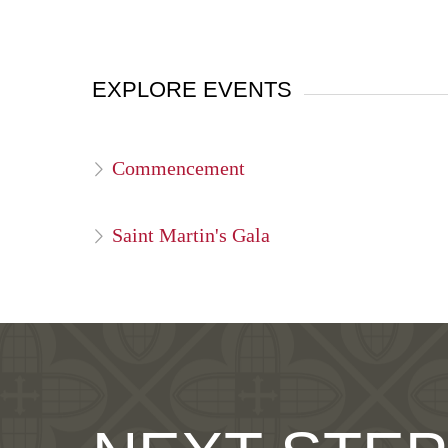
EXPLORE EVENTS
Commencement
Saint Martin's Gala