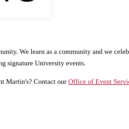
unity. We learn as a community and we celeb
g signature University events.
nt Martin's? Contact our
Office of Event Servi