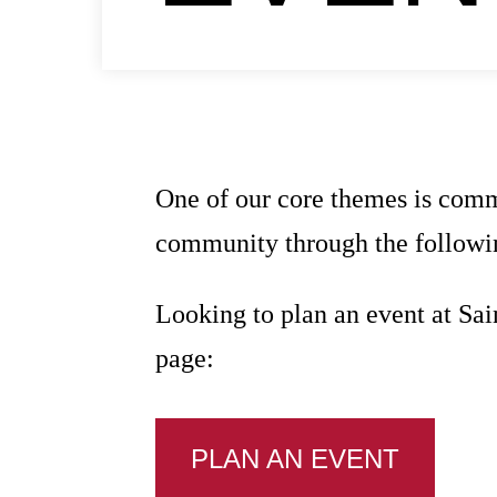
One of our core themes is comm
community through the followin
Looking to plan an event at Sai
page:
PLAN AN EVENT