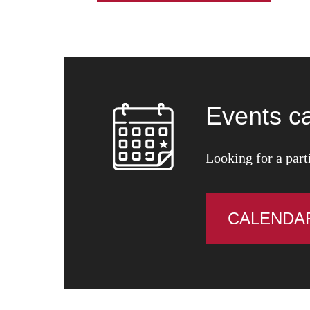
Events c
Looking for a part
CALENDA