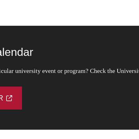
alendar
icular university event or program? Check the Universi
R