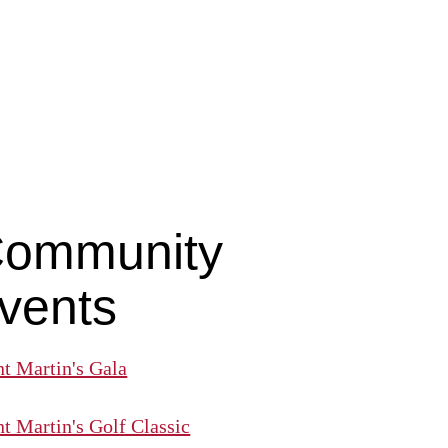
ommunity
vents
nt Martin's Gala
nt Martin's Golf Classic