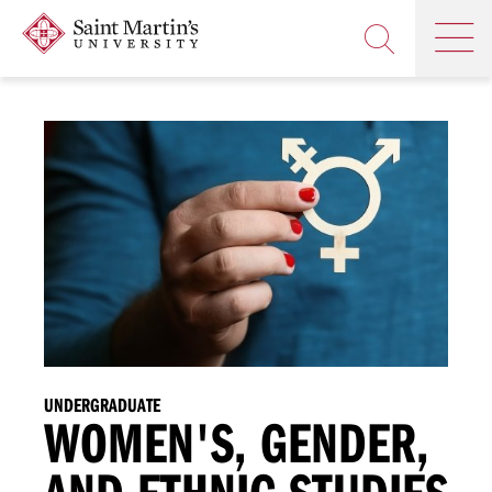
Skip
Saint
OP
to
Skip
TH
Martin's
main
to
OPEN
MA
University
site
main
THE
M
navigation
content
SEARCH
PANEL
UNDERGRADUATE
WOMEN'S, GENDER,