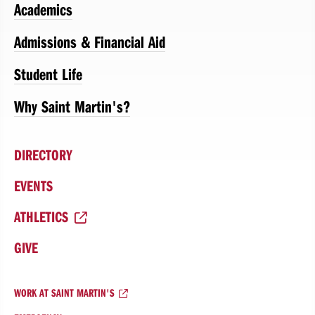
Academics
Admissions & Financial Aid
Student Life
Why Saint Martin's?
DIRECTORY
EVENTS
ATHLETICS
GIVE
WORK AT SAINT MARTIN'S