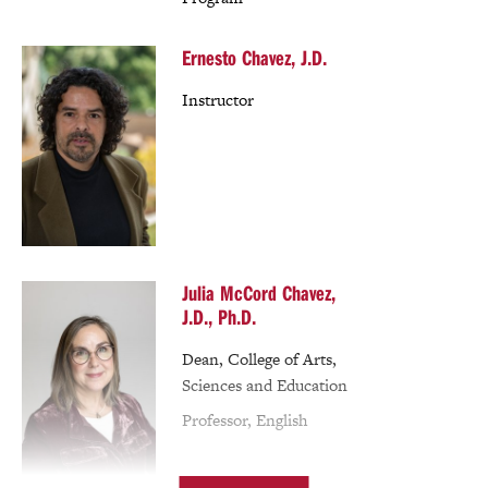
Ernesto Chavez, J.D.
Instructor
Julia McCord Chavez,
J.D., Ph.D.
Dean, College of Arts,
Sciences and Education
Professor, English