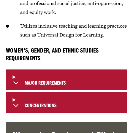
and professional social justice, anti-oppression,
and equity work.
Utilizes inclusive teaching and learning practices
such as Universal Design for Learning.​
WOMEN'S, GENDER, AND ETHNIC STUDIES
REQUIREMENTS
MAJOR REQUIREMENTS
CONCENTRATIONS