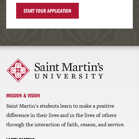
START YOUR APPLICATION
Click
to
return
to
the
homepage
MISSION & VISION
Saint Martin's students learn to make a positive
difference in their lives and in the lives of others
through the interaction of faith, reason, and service.