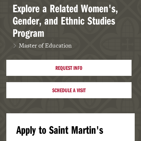
Explore a Related Women's,
Gender, and Ethnic Studies
Program
Master of Education
REQUEST INFO
SCHEDULE A VISIT
Apply to Saint Martin's