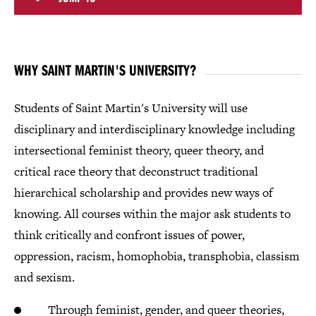
WHY SAINT MARTIN'S UNIVERSITY?
Students of Saint Martin's University will use
disciplinary and interdisciplinary knowledge including
intersectional feminist theory, queer theory, and
critical race theory that deconstruct traditional
hierarchical scholarship and provides new ways of
knowing. All courses within the major ask students to
think critically and confront issues of power,
oppression, racism, homophobia, transphobia, classism
and sexism.
Through feminist, gender, and queer theories,