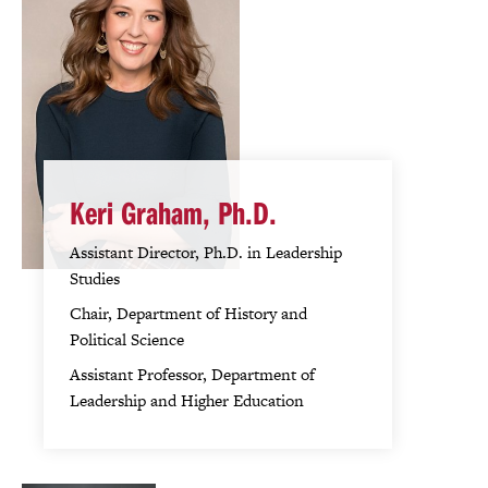
Keri Graham, Ph.D.
Assistant Director, Ph.D. in Leadership
Studies
Chair, Department of History and
Political Science
Assistant Professor, Department of
Leadership and Higher Education