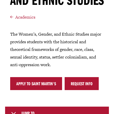
AND ETHNIC STUDIES
Academics
The Women’s, Gender, and Ethnic Studies major
provides students with the historical and
theoretical frameworks of gender, race, class,
sexual identity, status, settler colonialism, and
anti-oppression work.
APPLY TO SAINT MARTIN'S
REQUEST INFO
JUMP TO