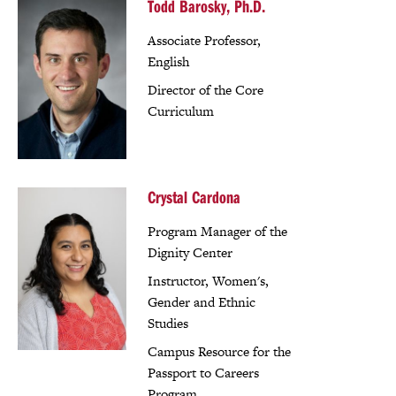
Todd Barosky, Ph.D.
Associate Professor,
English
Director of the Core
Curriculum
Crystal Cardona
Program Manager of the
Dignity Center
Instructor, Women's,
Gender and Ethnic
Studies
Campus Resource for the
Passport to Careers
Program