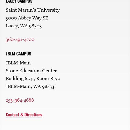
LACEY CAMPUS
Saint Martin's University
5000 Abbey Way SE
Lacey, WA 98503
360-491-4700
JBLM CAMPUS
JBLM-Main
Stone Education Center
Building 6241, Room B152
JBLM-Main, WA 98433
253-964-4688
Contact & Directions