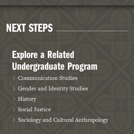
Celeste Trimble, MFA,
Ph.D.
NEXT STEPS
Associate Professor,
Education
Explore a Related
Undergraduate Program
Communication Studies
Gender and Identity Studies
History
Social Justice
Sociology and Cultural Anthropology