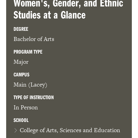
Women's, Gender, and Ethnic
Studies
at a Glance
DEGREE
Bachelor of Arts
PROGRAM TYPE
Major
CAMPUS
Main (Lacey)
TYPE OF INSTRUCTION
In Person
SCHOOL
College of Arts, Sciences and Education