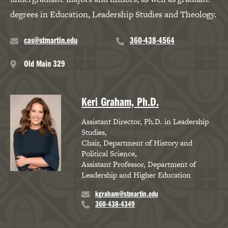
degrees in Education, Leadership Studies and Theology.
Robert Hauhart, Ph.D.,
J.D.
cas@stmartin.edu
360-438-4564
Professor, Criminal
Old Main 329
Justice
Professor, Sociology
Keri Graham, Ph.D.
Professor, Legal Studies
Assistant Director, Ph.D. in Leadership
Studies
Lindsay Meyer, Ph.D.,
Chair, Department of History and
LCP
Political Science
Assistant Professor, Department of
Director of Counseling
Leadership and Higher Education
and Wellness
kgraham@stmartin.edu
360-438-4349