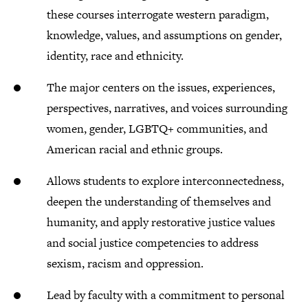
these courses interrogate western paradigm,
knowledge, values, and assumptions on gender,
identity, race and ethnicity.
The major centers on the issues, experiences,
perspectives, narratives, and voices surrounding
women, gender, LGBTQ+ communities, and
American racial and ethnic groups.
Allows students to explore interconnectedness,
deepen the understanding of themselves and
humanity, and apply restorative justice values
and social justice competencies to address
sexism, racism and oppression.​
Lead by faculty with a commitment to personal