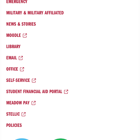
EMERGENCY
MILITARY & MILITARY AFFILIATED
NEWS & STORIES
MOODLE
LIBRARY
EMAIL
OFFICE
SELF-SERVICE
STUDENT FINANCIAL AID PORTAL
MEADOW PAY
STELLIC
POLICIES
College