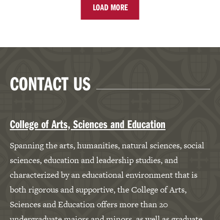
LOAD MORE
Jae Ho Chung, Ph.D.,
LEED AP BD+C
Director, Master of
Science in Civil
Engineering (MSCE)
CONTACT US
Program
Associate Professor, Civil
Engineering
College of Arts, Sciences and Education
Irina Gendelman, Ph.D.
Spanning the arts, humanities, natural sciences, social
Chair, Department of
sciences, education and leadership studies, and
Society and Social Justice
characterized by an educational environment that is
Professor,
both rigorous and supportive, the College of Arts,
Communication Studies
Sciences and Education offers more than 20
undergraduate majors and minors, as well as graduate