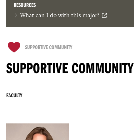
RESOURCES
What can I do with this major?
SUPPORTIVE COMMUNITY
SUPPORTIVE COMMUNITY
FACULTY