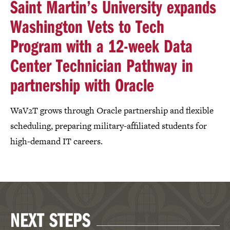
Saint Martin’s University expands
Washington Vets to Tech
Program with a 12-week Data
Center Technician Pathway in
partnership with Oracle
WaV2T grows through Oracle partnership and flexible
scheduling, preparing military-affiliated students for
high-demand IT careers.
NEXT STEPS