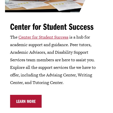
Center for Student Success
The
Center for Student Success
is a hub for
academic support and guidance. Peer tutors,
Academic Advisors, and Disability Support
Services team members are here to assist you.
Explore all the support services the we have to
offer, including the Advising Center, Writing
Center, and Tutoring Center.
LEARN MORE