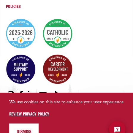
POLICIES
College
of
Distinction
Badges
Social
Instagram
Facebook
LinkedIn
Youtube
TikTok
Media
We use cookies on this site to enhance your user experience
Links
REVIEW PRIVACY POLICY
©2026 Saint Martin’s University. All rights reserved.
Privacy Policy
DISMISS