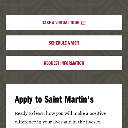
TAKE A VIRTUAL TOUR
SCHEDULE A VISIT
REQUEST INFORMATION
Apply to Saint Martin's
Ready to learn how you will make a positive
difference in your lives and in the lives of