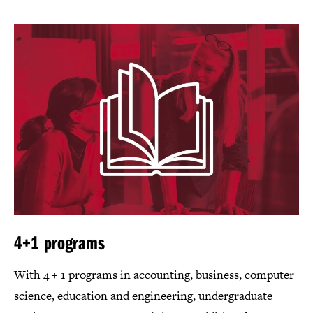
4+1 programs
With 4 + 1 programs in accounting, business, computer
science, education and engineering, undergraduate