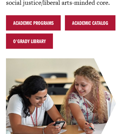
social justice/liberal arts-minded core.
ACADEMIC PROGRAMS
ACADEMIC CATALOG
O'GRADY LIBRARY