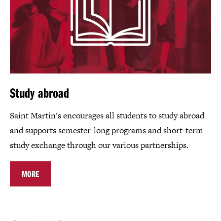
Study abroad
Saint Martin's encourages all students to study abroad
and supports semester-long programs and short-term
study exchange through our various partnerships.
MORE