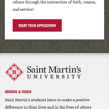
others through the interaction of faith, reason,
and service?
START YOUR APPLICATION
Click
to
return
to
the
homepage
MISSION & VISION
Saint Martin's students learn to make a positive
difference in their lives and in the lives of others