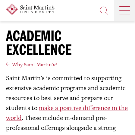
Skip
Saint
OP
to
Skip
TH
Martin's
main
to
OPEN
MA
University
site
main
THE
M
navigation
content
ACADEMIC
SEARCH
PANEL
EXCELLENCE
Why Saint Martin's?
Saint Martin's is committed to supporting
extensive academic programs and academic
resources to best serve and prepare our
students to
make a positive difference in the
world
. These include in-demand pre-
professional offerings alongside a strong