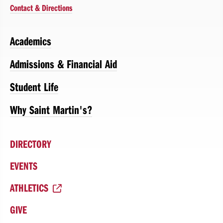
Contact & Directions
Academics
Admissions & Financial Aid
Student Life
Why Saint Martin's?
DIRECTORY
EVENTS
ATHLETICS
GIVE