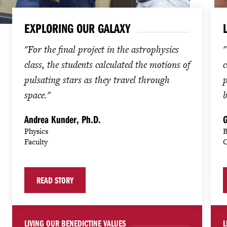
EXPLORING OUR GALAXY
"For the final project in the astrophysics
"
class, the students calculated the motions of
c
pulsating stars as they travel through
p
space."
b
Andrea Kunder, Ph.D.
G
Physics
B
Faculty
C
READ STORY
LIVING OUR BENEDICTINE VALUES
L