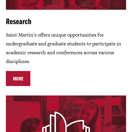
Research
Saint Martin's offers unique opportunities for
undergraduate and graduate students to participate in
academic research and conferences across various
disciplines.
MORE