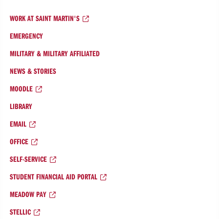
WORK AT SAINT MARTIN'S
EMERGENCY
MILITARY & MILITARY AFFILIATED
NEWS & STORIES
MOODLE
LIBRARY
EMAIL
OFFICE
SELF-SERVICE
STUDENT FINANCIAL AID PORTAL
MEADOW PAY
STELLIC