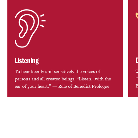
Listening
T
To hear keenly and sensitively the voices of
"
persons and all created beings. “Listen...with the
B
ear of your heart.” — Rule of Benedict Prologue