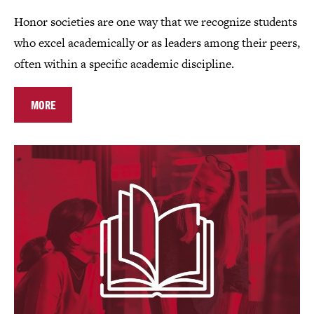
Honor societies are one way that we recognize students
who excel academically or as leaders among their peers,
often within a specific academic discipline.
MORE