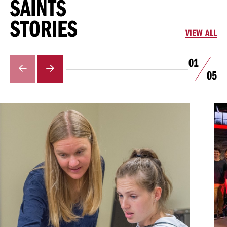
SAINTS
STORIES
VIEW ALL
01
GO
GO
05
TO
TO
THE
THE
PREVIOUS
NEXT
SLIDE.
SLIDE.