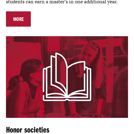
students can earn a master's in one additional year.
MORE
Honor societies