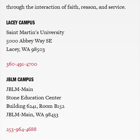
through the interaction of faith, reason, and service.
LACEY CAMPUS
Saint Martin's University
5000 Abbey Way SE
Lacey, WA 98503
360-491-4700
JBLM CAMPUS
JBLM-Main
Stone Education Center
Building 6241, Room B152
JBLM-Main, WA 98433
253-964-4688