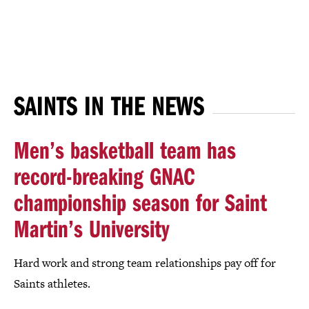
SAINTS IN THE NEWS
Men’s basketball team has
record-breaking GNAC
championship season for Saint
Martin’s University
Hard work and strong team relationships pay off for
Saints athletes.