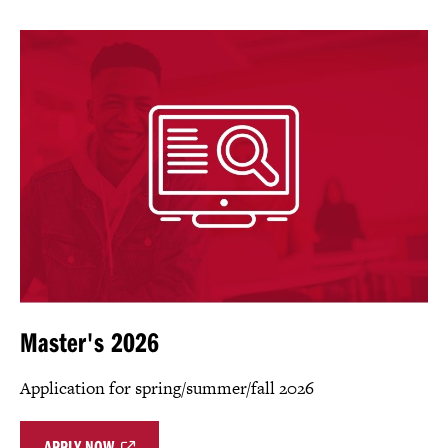
Master's 2026
Application for spring/summer/fall 2026
APPLY NOW