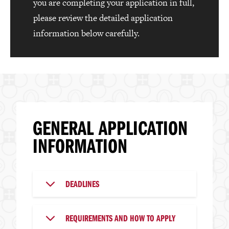
you are completing your application in full,
please review the detailed application
information below carefully.
GENERAL APPLICATION
INFORMATION
DEADLINES
REQUIREMENTS AND HOW TO APPLY