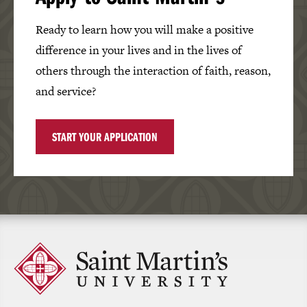
Ready to learn how you will make a positive
difference in your lives and in the lives of
others through the interaction of faith, reason,
and service?
START YOUR APPLICATION
Click
to
return
to
the