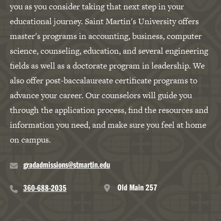
you as you consider taking that next step in your
educational journey. Saint Martin's University offers
master's programs in accounting, business, computer
science, counseling, education, and several engineering
fields as well as a doctorate program in leadership. We
also offer post-baccalaureate certificate programs to
advance your career. Our counselors will guide you
through the application process, find the resources and
information you need, and make sure you feel at home
on campus.
gradadmissions@stmartin.edu
Old Main 257
360-688-2035