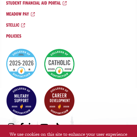
STUDENT FINANCIAL AID PORTAL
MEADOW PAY
STELLIC
POLICIES
College
of
Distinction
Badges
Social
Instagram
Facebook
LinkedIn
Youtube
TikTok
We use cookies on this site to enhance your user experience