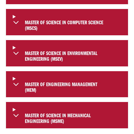
MASTER OF SCIENCE IN COMPUTER SCIENCE
(MSCS)
MASTER OF SCIENCE IN ENVIRONMENTAL
ENGINEERING (MSEV)
MASTER OF ENGINEERING MANAGEMENT
(MEM)
MASTER OF SCIENCE IN MECHANICAL
ENGINEERING (MSME)