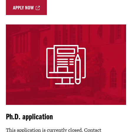
APPLY NOW
Ph.D. application
This application is currently closed. Contact