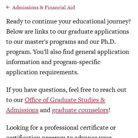
Admissions & Financial Aid
Ready to continue your educational journey?
Below are links to our graduate applications
to our master's programs and our Ph.D.
program. You'll also find general application
information and program-specific
application requirements.
If you have questions, feel free to reach out
to our
Office of Graduate Studies &
Admissions
and
graduate counselors
!
Looking for a professional certificate or
certification program to advance your