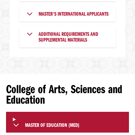
MASTER'S INTERNATIONAL APPLICANTS
ADDITIONAL REQUIREMENTS AND
SUPPLEMENTAL MATERIALS
College of Arts, Sciences and
Education
MASTER OF EDUCATION (MED)