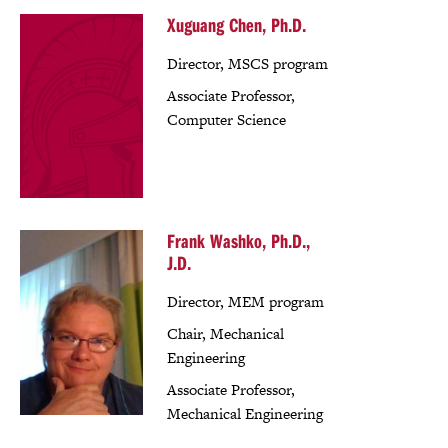
Xuguang Chen, Ph.D.
Director, MSCS program
Associate Professor,
Computer Science
Frank Washko, Ph.D.,
J.D.
Director, MEM program
Chair, Mechanical
Engineering
Associate Professor,
Mechanical Engineering