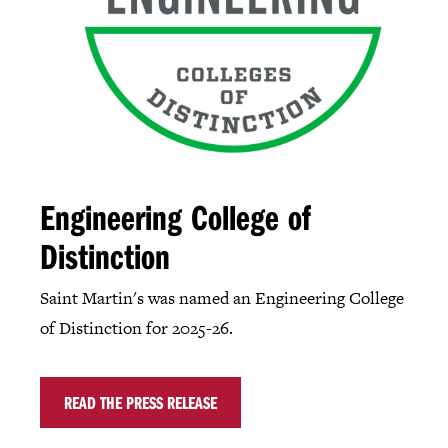
Engineering College of
Distinction
Saint Martin's was named an Engineering College
of Distinction for 2025-26.
READ THE PRESS RELEASE