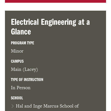
Electrical Engineering
at a
Glance
PROGRAM TYPE
Minor
CAMPUS
Main (Lacey)
TYPE OF INSTRUCTION
In Person
SCHOOL
Hal and Inge Marcus School of