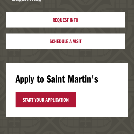
REQUEST INFO
SCHEDULE A VISIT
Apply to Saint Martin's
START YOUR APPLICATION