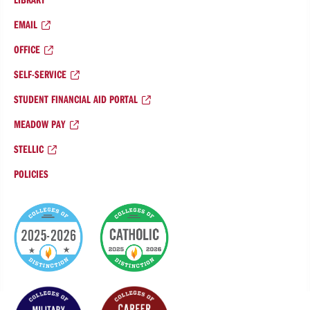
EMAIL
OFFICE
SELF-SERVICE
STUDENT FINANCIAL AID PORTAL
MEADOW PAY
STELLIC
POLICIES
College
of
Distinction
Badges