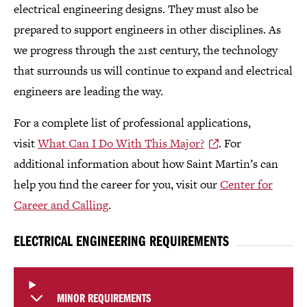
electrical engineering designs. They must also be
prepared to support engineers in other disciplines. As
we progress through the 21st century, the technology
that surrounds us will continue to expand and electrical
engineers are leading the way.
For a complete list of professional applications,
visit
What Can I Do With This Major?
. For
additional information about how Saint Martin’s can
help you find the career for you, visit our
Center for
Career and Calling
.
ELECTRICAL ENGINEERING REQUIREMENTS
MINOR REQUIREMENTS