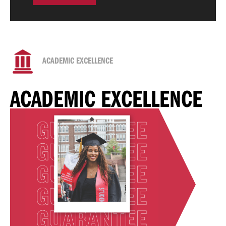
ACADEMIC EXCELLENCE
ACADEMIC EXCELLENCE