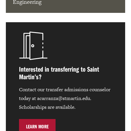
Engineering
Interested in transferring to Saint
Martin’s?
Contact our transfer admissions counselor
today at acarranza@stmartin.edu.
Scholarships are available.
LEARN MORE