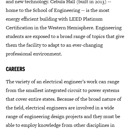
and new technology. Cebula Hall (built in 2013) --
home to the School of Engineering -- is the most
energy efficient building with LEED Platinum
Certification in the Western Hemisphere. Engineering
students are exposed to a broad range of topics that give
them the facility to adapt to an ever-changing
professional environment.
CAREERS
The variety of an electrical engineer’s work can range
from the smallest integrated circuit to power systems
that cover entire states. Because of the broad nature of
the field, electrical engineers are involved in a wide
range of engineering design projects and they must be
able to employ knowledge from other disciplines in