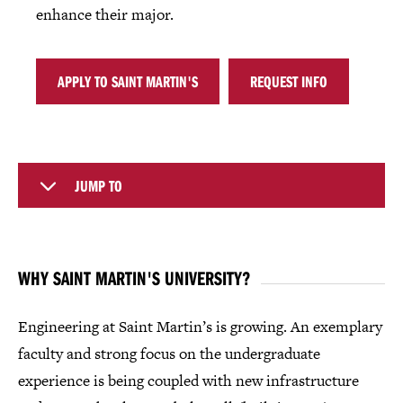
enhance their major.
APPLY TO SAINT MARTIN'S
REQUEST INFO
JUMP TO
WHY SAINT MARTIN'S UNIVERSITY?
Engineering at Saint Martin’s is growing. An exemplary
faculty and strong focus on the undergraduate
experience is being coupled with new infrastructure