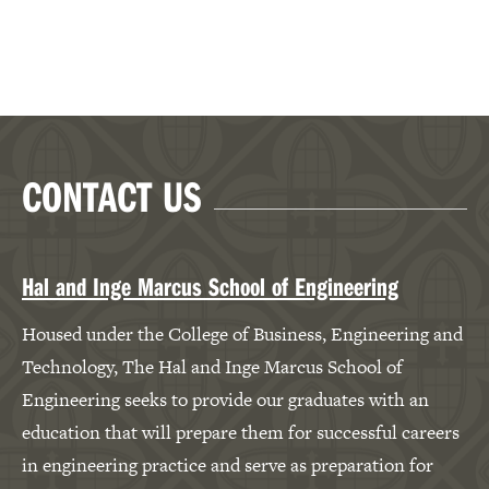
CONTACT US
Hal and Inge Marcus School of Engineering
Housed under the College of Business, Engineering and
Technology, The Hal and Inge Marcus School of
Engineering seeks to provide our graduates with an
education that will prepare them for successful careers
in engineering practice and serve as preparation for