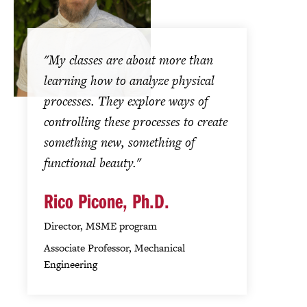
"My classes are about more than
learning how to analyze physical
processes. They explore ways of
controlling these processes to create
something new, something of
functional beauty."
Rico Picone, Ph.D.
Director, MSME program
Associate Professor, Mechanical
Engineering