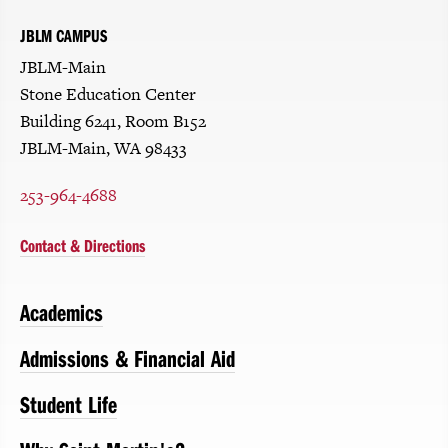
JBLM CAMPUS
JBLM-Main
Stone Education Center
Building 6241, Room B152
JBLM-Main, WA 98433
253-964-4688
Contact & Directions
Academics
Admissions & Financial Aid
Student Life