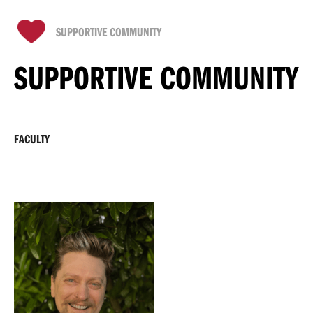
SUPPORTIVE COMMUNITY
SUPPORTIVE COMMUNITY
FACULTY