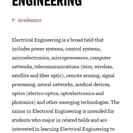
ENGINEERING
Academics
Electrical Engineering is a broad field that
includes power systems, control systems,
microelectronics, microprocessors, computer
networks, telecommunications (wire, wireless,
satellite and fiber optic), remote sensing, signal
processing, neural networks, medical devices,
optics (electro-optics, optoelectronics and
photonics) and other emerging technologies. The
minor in Electrical Engineering is intended for
students who major in related fields and are
interested in learning Electrical Engineering to