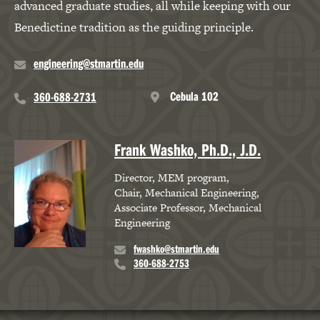
advanced graduate studies, all while keeping with our
Benedictine tradition as the guiding principle.
engineering@stmartin.edu
Cebula 102
360-688-2731
Frank Washko, Ph.D., J.D.
Director, MEM program
Chair, Mechanical Engineering
Associate Professor, Mechanical
Engineering
fwashko@stmartin.edu
360-688-2753