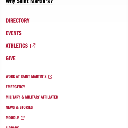
Why Saint Martin's?
DIRECTORY
EVENTS
ATHLETICS
GIVE
WORK AT SAINT MARTIN'S
EMERGENCY
MILITARY & MILITARY AFFILIATED
NEWS & STORIES
MOODLE
LIBRARY