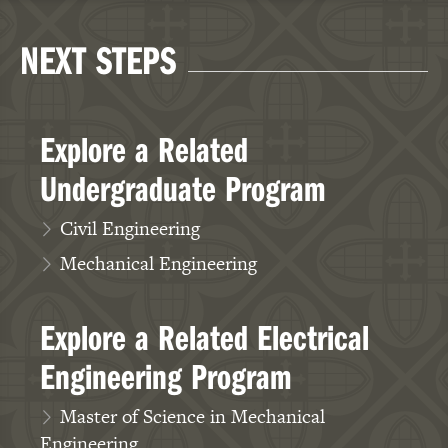
NEXT STEPS
Explore a Related
Undergraduate Program
Civil Engineering
Mechanical Engineering
Explore a Related Electrical
Engineering Program
Master of Science in Mechanical
Engineering