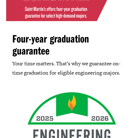
Four-year graduation
guarantee
Your time matters. That’s why we guarantee on-
time graduation for eligible engineering majors.