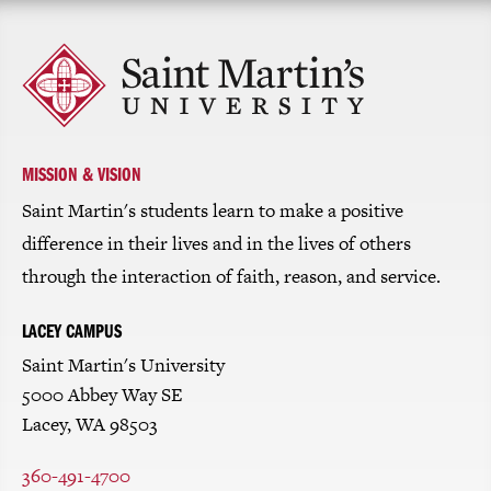
Click
to
return
to
the
homepage
MISSION & VISION
Saint Martin's students learn to make a positive
difference in their lives and in the lives of others
through the interaction of faith, reason, and service.
LACEY CAMPUS
Saint Martin's University
5000 Abbey Way SE
Lacey, WA 98503
360-491-4700