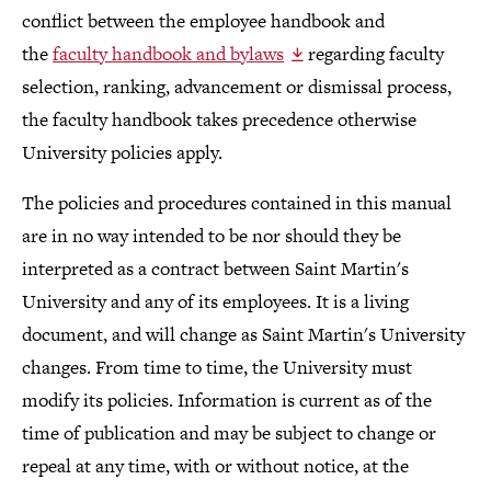
conflict between the employee handbook and
the
faculty handbook and bylaws
regarding faculty
selection, ranking, advancement or dismissal process,
the faculty handbook takes precedence otherwise
University policies apply.
The policies and procedures contained in this manual
are in no way intended to be nor should they be
interpreted as a contract between Saint Martin's
University and any of its employees. It is a living
document, and will change as Saint Martin's University
changes. From time to time, the University must
modify its policies. Information is current as of the
time of publication and may be subject to change or
repeal at any time, with or without notice, at the