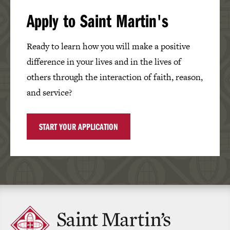
Apply to Saint Martin's
Ready to learn how you will make a positive
difference in your lives and in the lives of
others through the interaction of faith, reason,
and service?
START YOUR APPLICATION
Click
to