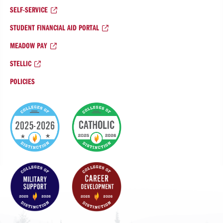
SELF-SERVICE
STUDENT FINANCIAL AID PORTAL
MEADOW PAY
STELLIC
POLICIES
College
of
Distinction
Badges