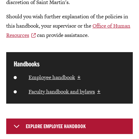
discretion of Saint Martin's.
Should you wish further explanation of the policies in
this handbook, your supervisor or the
Office of Human
Resources
can provide assistance.
Handbooks
Employee handbook
Faculty handbook and bylaws
EXPLORE EMPLOYEE HANDBOOK