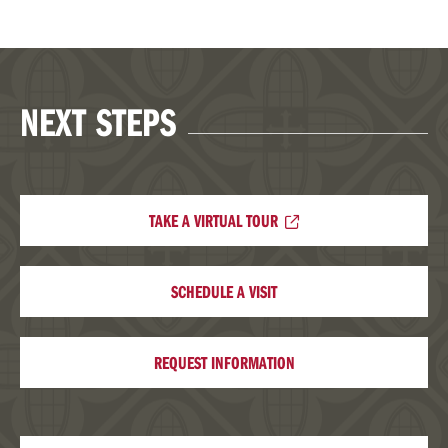
NEXT STEPS
TAKE A VIRTUAL TOUR
SCHEDULE A VISIT
REQUEST INFORMATION