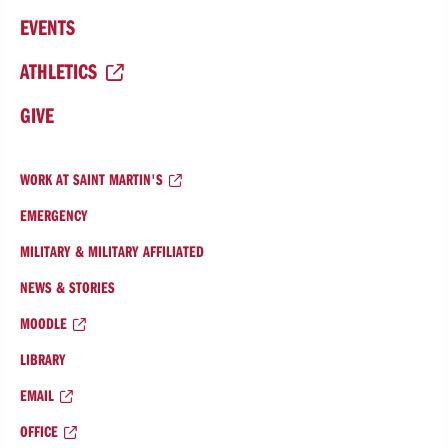
EVENTS
ATHLETICS
GIVE
WORK AT SAINT MARTIN'S
EMERGENCY
MILITARY & MILITARY AFFILIATED
NEWS & STORIES
MOODLE
LIBRARY
EMAIL
OFFICE