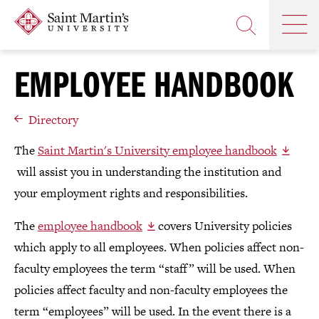
Skip
Saint
OP
to
Skip
TH
Martin's
main
to
OPEN
MA
University
site
main
THE
M
navigation
content
EMPLOYEE HANDBOOK
SEARCH
PANEL
Directory
The
Saint Martin's University employee handbook
will assist you in understanding the institution and
your employment rights and responsibilities.
The
employee handbook
covers University policies
which apply to all employees. When policies affect non-
faculty employees the term “staff” will be used. When
policies affect faculty and non-faculty employees the
term “employees” will be used. In the event there is a