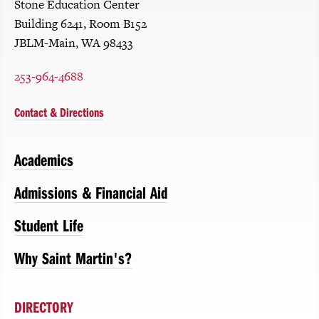
Stone Education Center
Building 6241, Room B152
JBLM-Main, WA 98433
253-964-4688
Contact & Directions
Academics
Admissions & Financial Aid
Student Life
Why Saint Martin's?
DIRECTORY