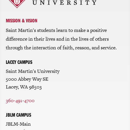
return
to
the
homepage
MISSION & VISION
Saint Martin's students learn to make a positive
difference in their lives and in the lives of others
through the interaction of faith, reason, and service.
LACEY CAMPUS
Saint Martin's University
5000 Abbey Way SE
Lacey, WA 98503
360-491-4700
JBLM CAMPUS
JBLM-Main