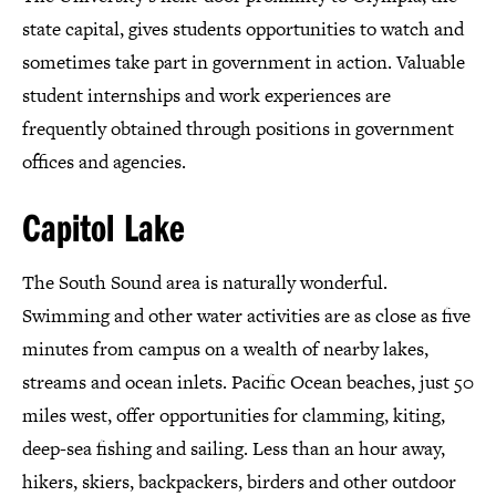
state capital, gives students opportunities to watch and
sometimes take part in government in action. Valuable
student internships and work experiences are
frequently obtained through positions in government
offices and agencies.
Capitol Lake
The South Sound area is naturally wonderful.
Swimming and other water activities are as close as five
minutes from campus on a wealth of nearby lakes,
streams and ocean inlets. Pacific Ocean beaches, just 50
miles west, offer opportunities for clamming, kiting,
deep-sea fishing and sailing. Less than an hour away,
hikers, skiers, backpackers, birders and other outdoor