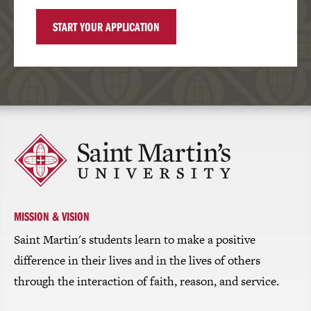
START YOUR APPLICATION
Click
to
return
to
the
homepage
MISSION & VISION
Saint Martin's students learn to make a positive
difference in their lives and in the lives of others
through the interaction of faith, reason, and service.