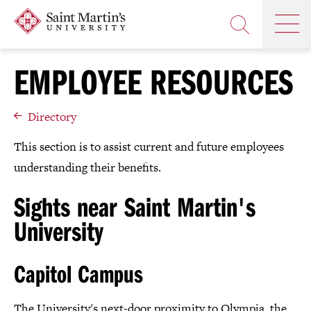
Skip
Saint
OP
to
Skip
TH
Martin's
main
to
OPEN
MA
University
site
main
THE
M
navigation
content
EMPLOYEE RESOURCES
SEARCH
PANEL
Directory
This section is to assist current and future employees
understanding their benefits.
Sights near Saint Martin's
University
Capitol Campus
The University's next-door proximity to Olympia, the