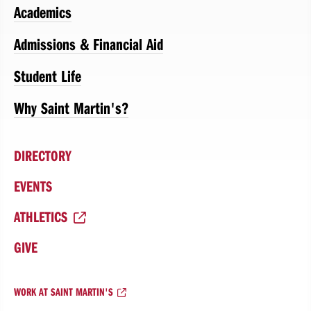
Academics
Admissions & Financial Aid
Student Life
Why Saint Martin's?
DIRECTORY
EVENTS
ATHLETICS
GIVE
WORK AT SAINT MARTIN'S