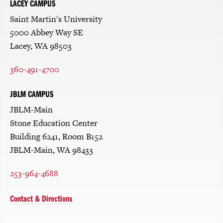
LACEY CAMPUS
Saint Martin's University
5000 Abbey Way SE
Lacey, WA 98503
360-491-4700
JBLM CAMPUS
JBLM-Main
Stone Education Center
Building 6241, Room B152
JBLM-Main, WA 98433
253-964-4688
Contact & Directions