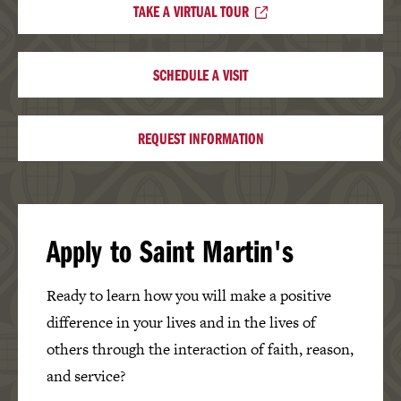
TAKE A VIRTUAL TOUR
SCHEDULE A VISIT
REQUEST INFORMATION
Apply to Saint Martin's
Ready to learn how you will make a positive
difference in your lives and in the lives of
others through the interaction of faith, reason,
and service?