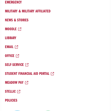
EMERGENCY
MILITARY & MILITARY AFFILIATED
NEWS & STORIES
MOODLE
LIBRARY
EMAIL
OFFICE
SELF-SERVICE
STUDENT FINANCIAL AID PORTAL
MEADOW PAY
STELLIC
POLICIES
College