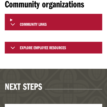
Community organizations
COMMUNITY LINKS
EXPLORE EMPLOYEE RESOURCES
NEXT STEPS