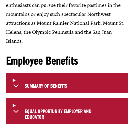
enthusiasts can pursue their favorite pastimes in the
mountains or enjoy such spectacular Northwest
attractions as Mount Rainier National Park, Mount St.
Helens, the Olympic Peninsula and the San Juan
Islands.
Employee Benefits
SUMMARY OF BENEFITS
EQUAL OPPORTUNITY EMPLOYER AND
EDUCATOR