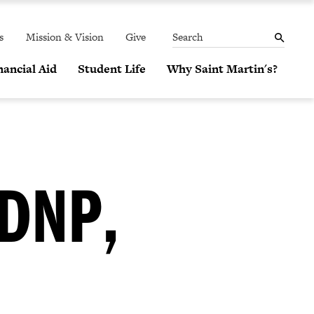
THE
MENU
SEARCH
PANEL
s
Mission & Vision
Give
Search
ancial Aid
Student Life
Why Saint Martin's?
DNP,