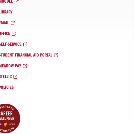
MOODLE
LIBRARY
EMAIL
OFFICE
SELF-SERVICE
STUDENT FINANCIAL AID PORTAL
MEADOW PAY
STELLIC
POLICIES