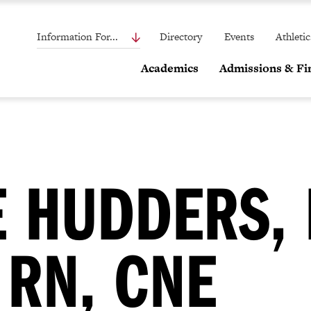
Information For...
Directory
Events
Athletic
Academics
Admissions & Fin
 HUDDERS, 
 RN, CNE