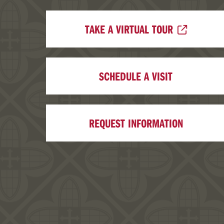
TAKE A VIRTUAL TOUR
SCHEDULE A VISIT
REQUEST INFORMATION