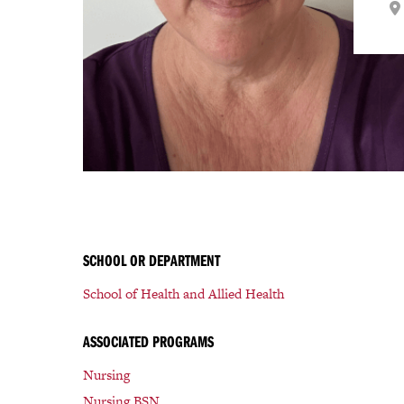
SCHOOL OR DEPARTMENT
School of Health and Allied Health
ASSOCIATED PROGRAMS
Nursing
Nursing BSN