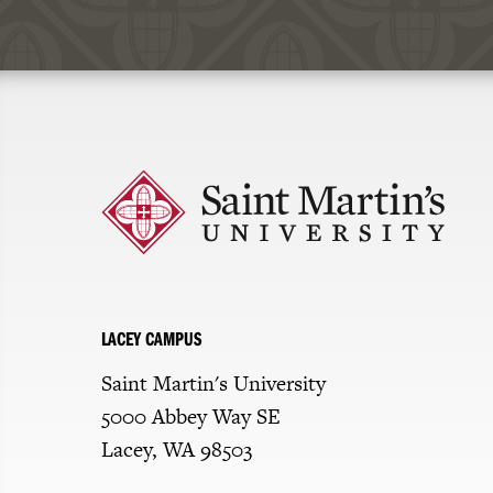
Click
to
return
to
the
homepage
LACEY CAMPUS
Saint Martin's University
5000 Abbey Way SE
Lacey, WA 98503