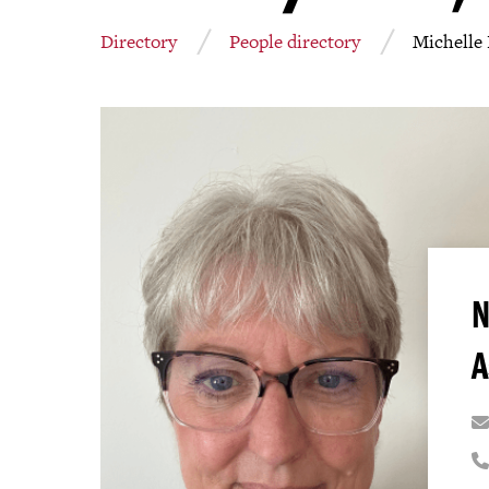
Directory
People directory
Michelle
N
A