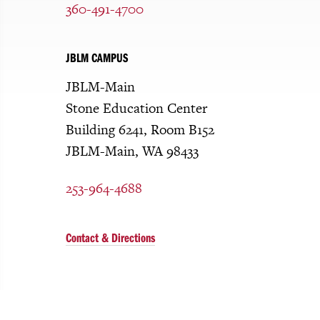
360-491-4700
JBLM CAMPUS
JBLM-Main
Stone Education Center
Building 6241, Room B152
JBLM-Main, WA 98433
253-964-4688
Contact & Directions