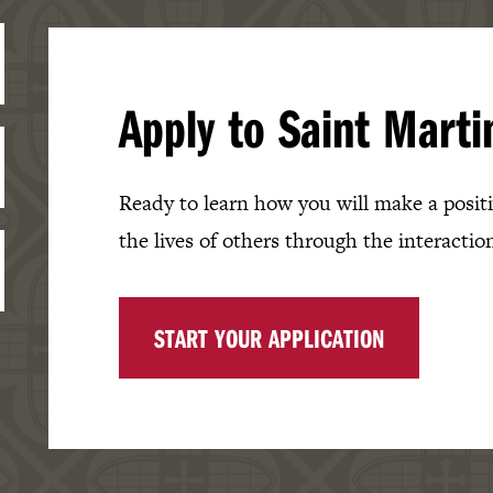
Apply to Saint Marti
Ready to learn how you will make a positiv
the lives of others through the interaction
START YOUR APPLICATION