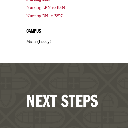
Nursing LPN to BSN
Nursing RN to BSN
CAMPUS
Main (Lacey)
NEXT STEPS