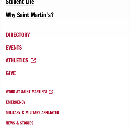
Student Life
Why Saint Martin's?
DIRECTORY
EVENTS
ATHLETICS
GIVE
WORK AT SAINT MARTIN'S
EMERGENCY
MILITARY & MILITARY AFFILIATED
NEWS & STORIES