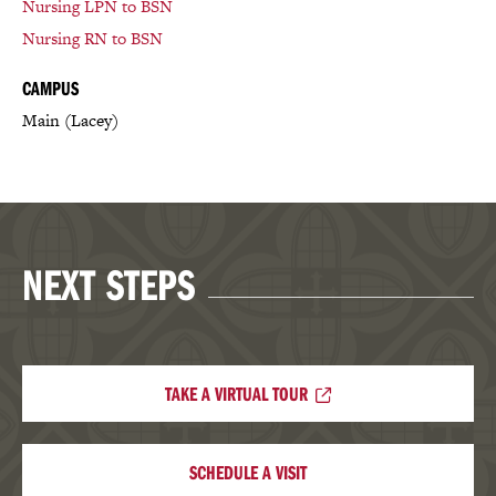
Nursing LPN to BSN
Nursing RN to BSN
CAMPUS
Main (Lacey)
NEXT STEPS
TAKE A VIRTUAL TOUR
SCHEDULE A VISIT