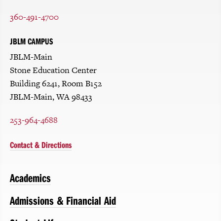
360-491-4700
JBLM CAMPUS
JBLM-Main
Stone Education Center
Building 6241, Room B152
JBLM-Main, WA 98433
253-964-4688
Contact & Directions
Academics
Admissions & Financial Aid