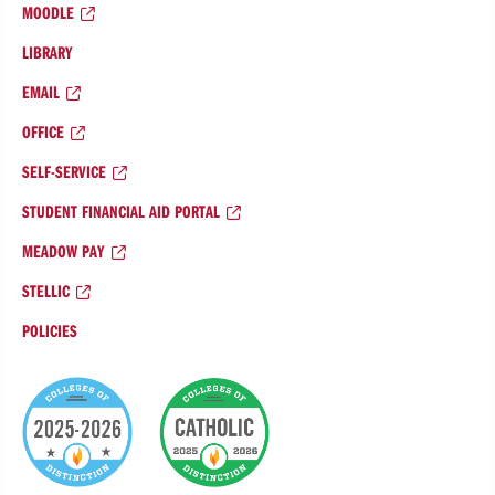
MOODLE
LIBRARY
EMAIL
OFFICE
SELF-SERVICE
STUDENT FINANCIAL AID PORTAL
MEADOW PAY
STELLIC
POLICIES
College
of
Distinction
Badges