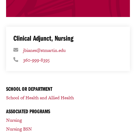
Clinical Adjunct, Nursing
jbianes@stmartin.edu
360-999-8395
SCHOOL OR DEPARTMENT
School of Health and Allied Health
ASSOCIATED PROGRAMS
Nursing
Nursing BSN