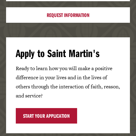
REQUEST INFORMATION
Apply to Saint Martin's
Ready to learn how you will make a positive
difference in your lives and in the lives of
others through the interaction of faith, reason,
and service?
START YOUR APPLICATION