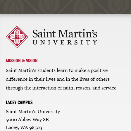
Click
to
return
to
the
homepage
MISSION & VISION
Saint Martin's students learn to make a positive
difference in their lives and in the lives of others
through the interaction of faith, reason, and service.
LACEY CAMPUS
Saint Martin's University
5000 Abbey Way SE
Lacey, WA 98503