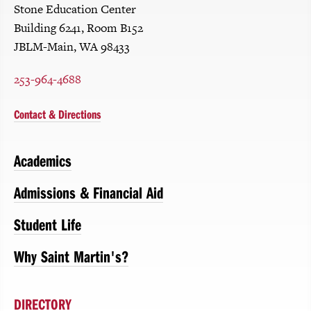
Stone Education Center
Building 6241, Room B152
JBLM-Main, WA 98433
253-964-4688
Contact & Directions
Academics
Admissions & Financial Aid
Student Life
Why Saint Martin's?
DIRECTORY