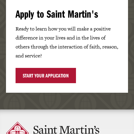
Apply to Saint Martin's
Ready to learn how you will make a positive
difference in your lives and in the lives of
others through the interaction of faith, reason,
and service?
START YOUR APPLICATION
Click
to