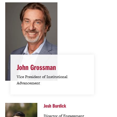
John Grossman
Vice President of Institutional
Advancement
Josh Burdick
Director of Engagement