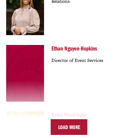
Relations
Ethan Nguyen-Hopkins
Director of Event Services
Katey Ward-home
LOAD MORE
Director of Development