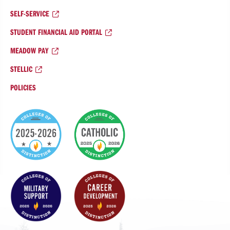
SELF-SERVICE
STUDENT FINANCIAL AID PORTAL
MEADOW PAY
STELLIC
POLICIES
College
of
Distinction
Badges