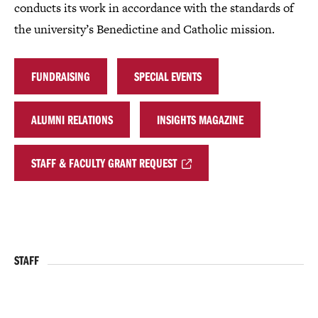
conducts its work in accordance with the standards of
the university’s Benedictine and Catholic mission.
FUNDRAISING
SPECIAL EVENTS
ALUMNI RELATIONS
INSIGHTS MAGAZINE
STAFF & FACULTY GRANT REQUEST
STAFF