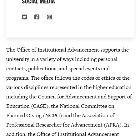
SOCIAL MEDIA
Twitter
Facebook
Instagram
The Office of Institutional Advancement supports the
university in a variety of ways including personal
contacts, publications, and special events and
programs. The office follows the codes of ethics of the
various disciplines represented in the higher education
including the Council for Advancement and Support of
Education (CASE), the National Committee on
Planned Giving (NCPG) and the Association of
Professional Researcher for Advancement (APRA). In
addition, the Office of Institutional Advancement