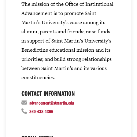
The mission of the Office of Institutional
Advancement is to promote Saint
Martin’s University’s cause among its
alumni, parents and friends; raise funds
in support of Saint Martin’s University’s
Benedictine educational mission and its
priorities; and build strong relationships
between Saint Martin’s and its various
constituencies.
CONTACT INFORMATION
advancement@stmartin.edu
360-438-4366