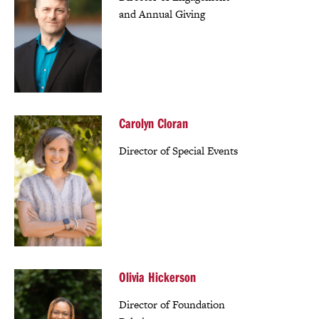
and Annual Giving
Carolyn Cloran
Director of Special Events
Olivia Hickerson
Director of Foundation