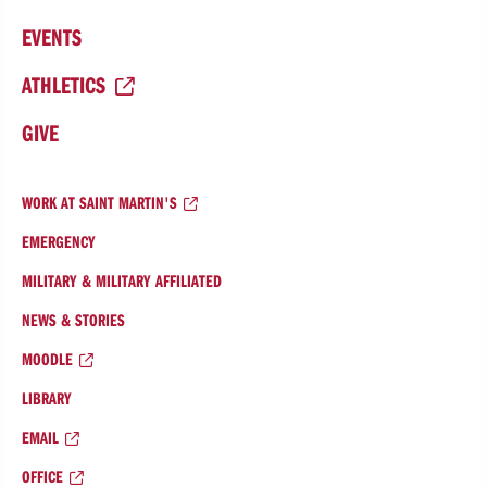
EVENTS
ATHLETICS
GIVE
WORK AT SAINT MARTIN'S
EMERGENCY
MILITARY & MILITARY AFFILIATED
NEWS & STORIES
MOODLE
LIBRARY
EMAIL
OFFICE