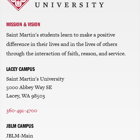
return
to
the
homepage
MISSION & VISION
Saint Martin's students learn to make a positive
difference in their lives and in the lives of others
through the interaction of faith, reason, and service.
LACEY CAMPUS
Saint Martin's University
5000 Abbey Way SE
Lacey, WA 98503
360-491-4700
JBLM CAMPUS
JBLM-Main