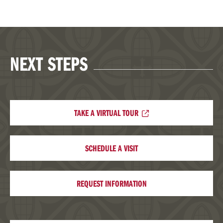
NEXT STEPS
TAKE A VIRTUAL TOUR
SCHEDULE A VISIT
REQUEST INFORMATION