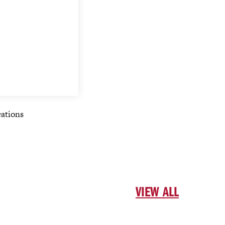
cations
VIEW ALL