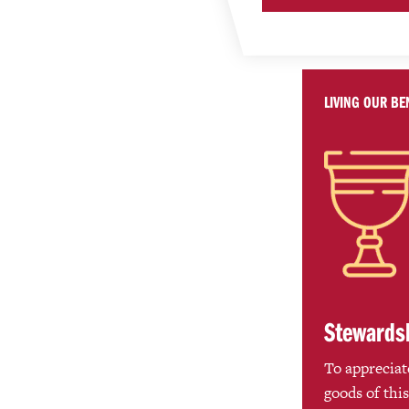
LIVING OUR BE
Stewards
To appreciate
goods of this