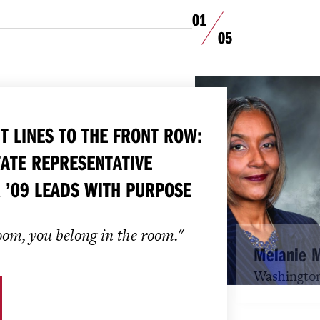
01
05
T LINES TO THE FRONT ROW:
ATE REPRESENTATIVE
 ’09 LEADS WITH PURPOSE
room, you belong in the room."
Melanie 
Washington