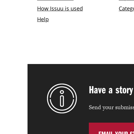
Have a story
Send your submiss
EMAIL YOUR S