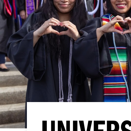
UNIVERS