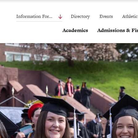
Information For...
Directory
Events
Athletic
Academics
Admissions & Fin