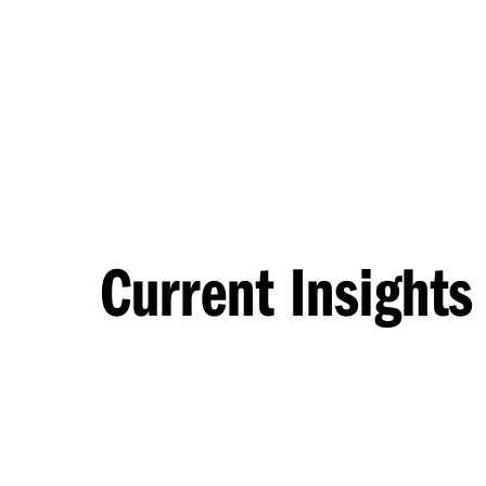
Current Insights