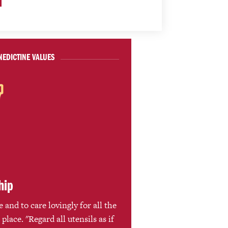
NEDICTINE VALUES
hip
 and to care lovingly for all the
 place. "Regard all utensils as if