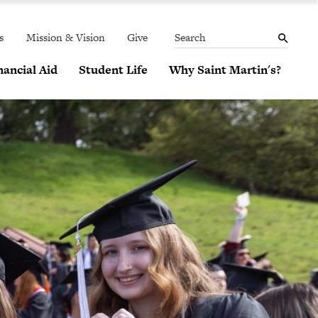
THE
MENU
SEARCH
PANEL
s
Mission & Vision
Give
Search
ancial Aid
Student Life
Why Saint Martin's?