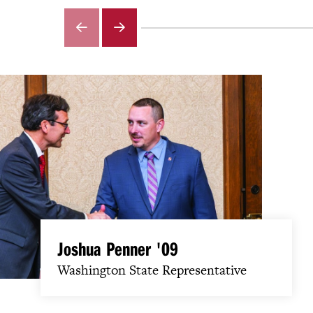
GO
GO
TO
TO
THE
THE
PREVIOUS
NEXT
SLIDE.
SLIDE.
Joshua Penner '09
Washington State Representative