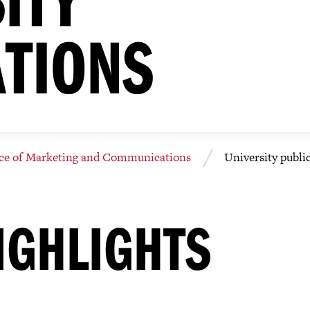
ATIONS
ice of Marketing and Communications
University publi
IGHLIGHTS