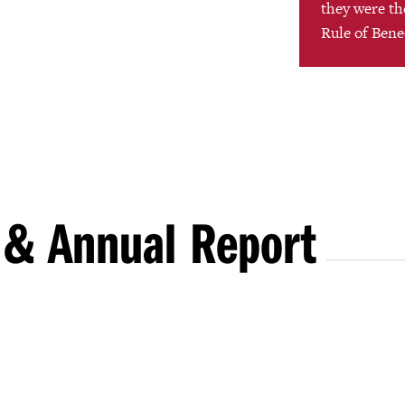
they were the
Rule of Bene
 & Annual Report