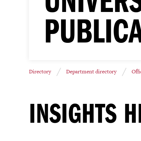
PUBLIC
Directory
Department directory
Off
INSIGHTS H