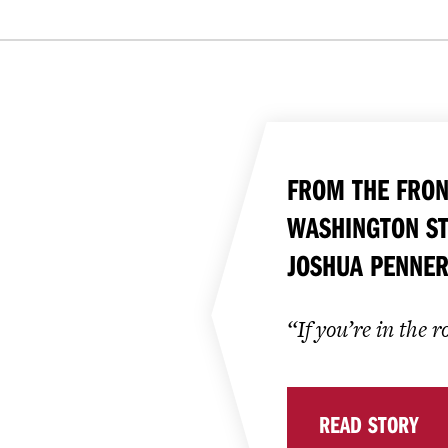
FROM THE FRON
WASHINGTON ST
JOSHUA PENNER
“If you’re in the 
READ STORY