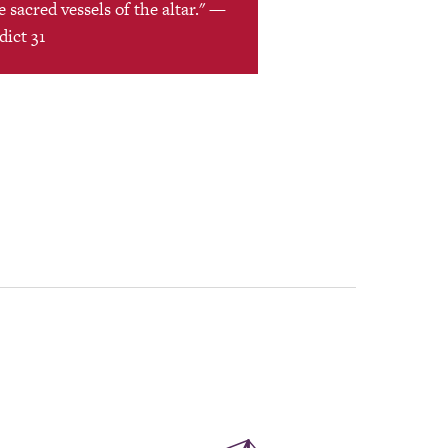
 sacred vessels of the altar." —
dict 31