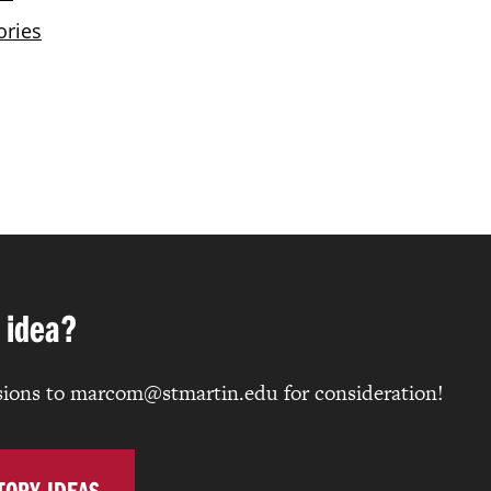
 idea?
ions to marcom@stmartin.edu for consideration!
TORY IDEAS