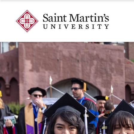
Skip
to
Skip
Saint
main
to
Martin's
site
main
University
navigation
content