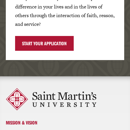
difference in your lives and in the lives of
others through the interaction of faith, reason,
and service?
START YOUR APPLICATION
Click
to
return
to
the
homepage
MISSION & VISION