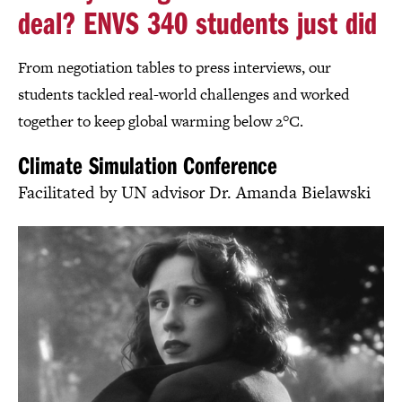
deal? ENVS 340 students just did
From negotiation tables to press interviews, our
students tackled real-world challenges and worked
together to keep global warming below 2°C.
Climate Simulation Conference
Facilitated by UN advisor Dr. Amanda Bielawski