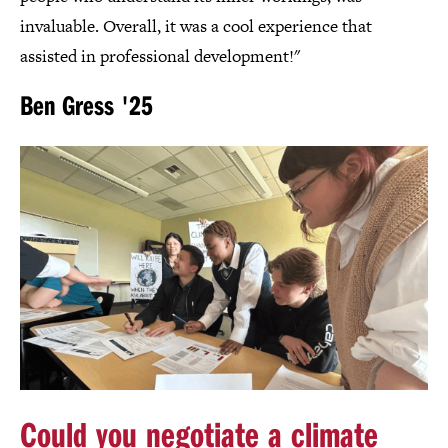
invaluable. Overall, it was a cool experience that
assisted in professional development!"
Ben Gress '25
Could you negotiate a climate