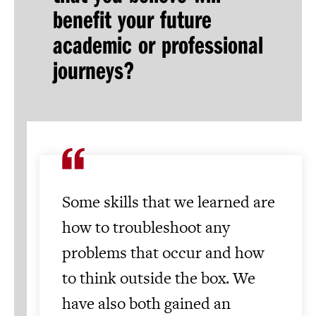
benefit your future
academic or professional
journeys?
Some skills that we learned are
how to troubleshoot any
problems that occur and how
to think outside the box. We
have also both gained an