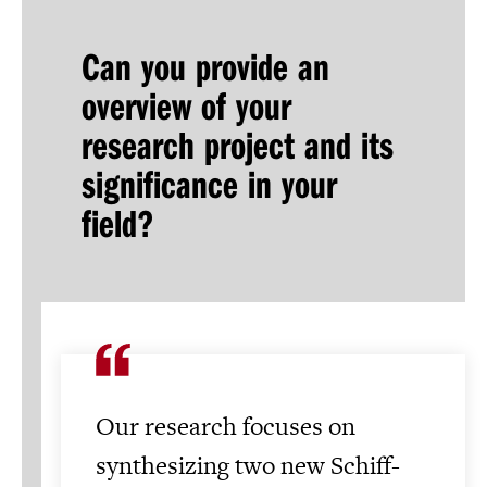
Can you provide an
overview of your
research project and its
significance in your
field?
Our research focuses on
synthesizing two new Schiff-