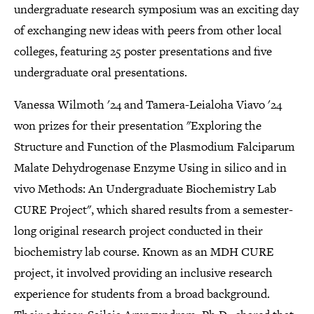
undergraduate research symposium was an exciting day
of exchanging new ideas with peers from other local
colleges, featuring 25 poster presentations and five
undergraduate oral presentations.
Vanessa Wilmoth '24 and Tamera-Leialoha Viavo '24
won prizes for their presentation "Exploring the
Structure and Function of the Plasmodium Falciparum
Malate Dehydrogenase Enzyme Using in silico and in
vivo Methods: An Undergraduate Biochemistry Lab
CURE Project", which shared results from a semester-
long original research project conducted in their
biochemistry lab course. Known as an MDH CURE
project, it involved providing an inclusive research
experience for students from a broad background.