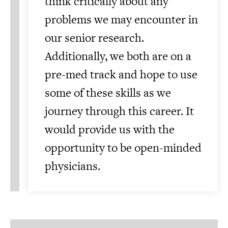
think critically about any
problems we may encounter in
our senior research.
Additionally, we both are on a
pre-med track and hope to use
some of these skills as we
journey through this career. It
would provide us with the
opportunity to be open-minded
physicians.