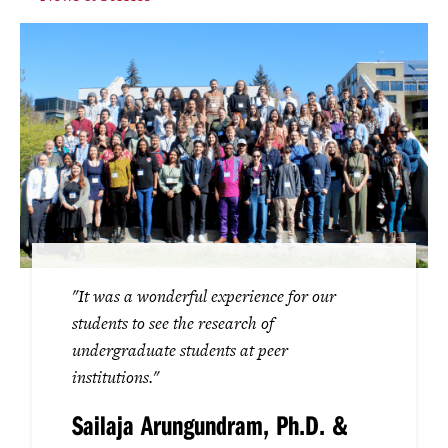
"It was a wonderful experience for our
students to see the research of
undergraduate students at peer
institutions."
Sailaja Arungundram, Ph.D. &