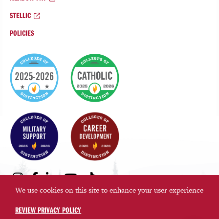
STELLIC
POLICIES
College
of
Distinction
Badges
Social
Instagram
Facebook
LinkedIn
Youtube
TikTok
Media
We use cookies on this site to enhance your user experience
Links
REVIEW PRIVACY POLICY
©2026 Saint Martin’s University. All rights reserved.