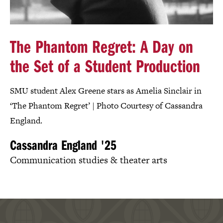
The Phantom Regret: A Day on
the Set of a Student Production
SMU student Alex Greene stars as Amelia Sinclair in
‘The Phantom Regret’ | Photo Courtesy of Cassandra
England.
Cassandra England '25
Communication studies & theater arts