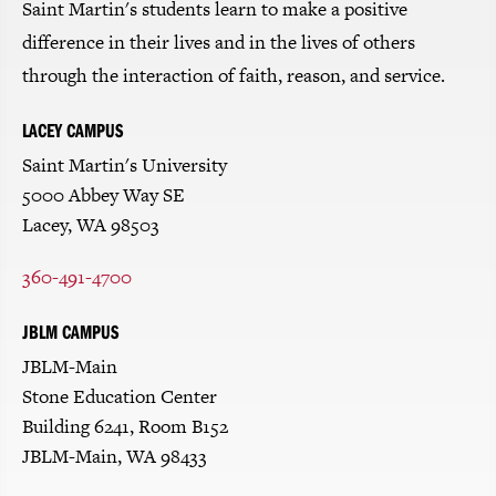
Saint Martin's students learn to make a positive
difference in their lives and in the lives of others
through the interaction of faith, reason, and service.
LACEY CAMPUS
Saint Martin's University
5000 Abbey Way SE
Lacey, WA 98503
360-491-4700
JBLM CAMPUS
JBLM-Main
Stone Education Center
Building 6241, Room B152
JBLM-Main, WA 98433