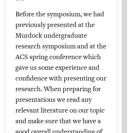
Before the symposium, we had
previously presented at the
Murdock undergraduate
research symposium and at the
ACS spring conference which
gave us some experience and
confidence with presenting our
research. When preparing for
presentations we read any
relevant literature on our topic
and make sure that we have a
good overall understanding of