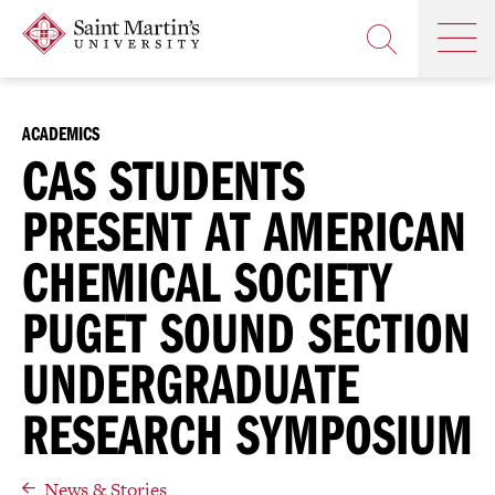
Skip
Saint
OP
to
Skip
TH
Martin's
main
to
OPEN
MA
University
site
main
THE
M
navigation
content
SEARCH
PANEL
ACADEMICS
CAS STUDENTS
PRESENT AT AMERICAN
CHEMICAL SOCIETY
PUGET SOUND SECTION
UNDERGRADUATE
RESEARCH SYMPOSIUM
News & Stories