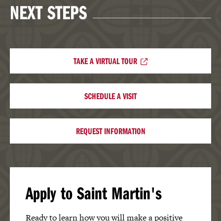
NEXT STEPS
TAKE A VIRTUAL TOUR
SCHEDULE A VISIT
REQUEST INFORMATION
Apply to Saint Martin's
Ready to learn how you will make a positive