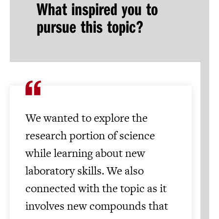
What inspired you to
pursue this topic?
We wanted to explore the
research portion of science
while learning about new
laboratory skills. We also
connected with the topic as it
involves new compounds that