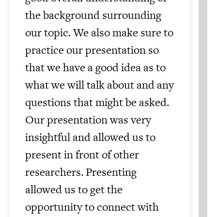
the background surrounding
our topic. We also make sure to
practice our presentation so
that we have a good idea as to
what we will talk about and any
questions that might be asked.
Our presentation was very
insightful and allowed us to
present in front of other
researchers. Presenting
allowed us to get the
opportunity to connect with