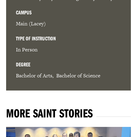
CAMPUS
Main (Lacey)
TYPE OF INSTRUCTION
In Person
DEGREE
Bachelor of Arts
Bachelor of Science
MORE SAINT STORIES