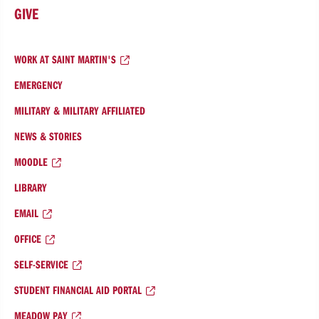
GIVE
WORK AT SAINT MARTIN'S
EMERGENCY
MILITARY & MILITARY AFFILIATED
NEWS & STORIES
MOODLE
LIBRARY
EMAIL
OFFICE
SELF-SERVICE
STUDENT FINANCIAL AID PORTAL
MEADOW PAY