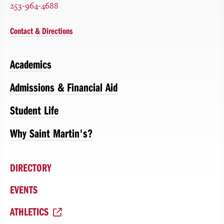
253-964-4688
Contact & Directions
Academics
Admissions & Financial Aid
Student Life
Why Saint Martin's?
DIRECTORY
EVENTS
ATHLETICS