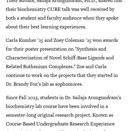
Their advisor, Sailaja Arungundram, Ph.D., shared that
their biochemistry CURE talk was well received by
both a student and faculty audience when they spoke
about their best learning experiences.
Carla Kumher '25 and Zoey Coleman '25 won awards
for their poster presentation on "Synthesis and
Characterization of Novel Schiff-Base Ligands and
Related Ruthenium Complexes." Zoe and Carla
continue to work on the projects that they started in
Dr. Brandy Fox’s lab as sophomores.
Since Fall 2023, students in Dr. Sailaja Arungundram’s
biochemistry lab course have been involved in a
semester-long original research project. Known as
Course-Based Undergraduate Research Experience