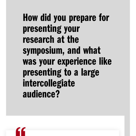
How did you prepare for
presenting your
research at the
symposium, and what
was your experience like
presenting to a large
intercollegiate
audience?