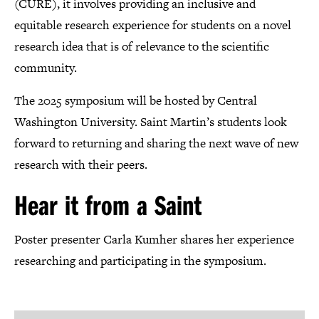
(CURE), it involves providing an inclusive and
equitable research experience for students on a novel
research idea that is of relevance to the scientific
community.
The 2025 symposium will be hosted by Central
Washington University. Saint Martin’s students look
forward to returning and sharing the next wave of new
research with their peers.
Hear it from a Saint
Poster presenter Carla Kumher shares her experience
researching and participating in the symposium.