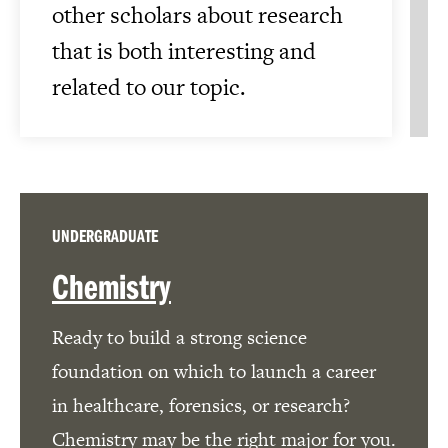
other scholars about research
that is both interesting and
related to our topic.
UNDERGRADUATE
Chemistry
Ready to build a strong science
foundation on which to launch a career
in healthcare, forensics, or research?
Chemistry may be the right major for you.