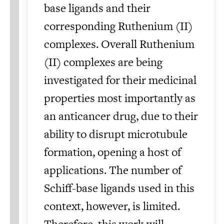
base ligands and their
corresponding Ruthenium (II)
complexes. Overall Ruthenium
(II) complexes are being
investigated for their medicinal
properties most importantly as
an anticancer drug, due to their
ability to disrupt microtubule
formation, opening a host of
applications. The number of
Schiff-base ligands used in this
context, however, is limited.
Therefore, this work will