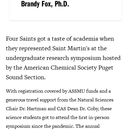
Brandy Fox, Ph.D.
Four Saints got a taste of academia when
they represented Saint Martin's at the
undergraduate research symposium hosted
by the American Chemical Society Puget
Sound Section.
With registration covered by ASSMU funds and a
generous travel support from the Natural Sciences
Chair Dr. Hartman and CAS Dean Dr. Coby, these
science students got to attend the first in-person
symposium since the pandemic. The annual