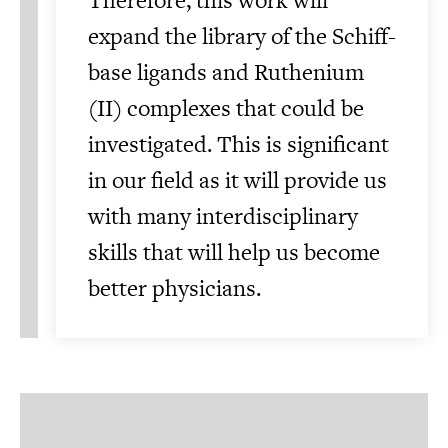
expand the library of the Schiff-
base ligands and Ruthenium
(II) complexes that could be
investigated. This is significant
in our field as it will provide us
with many interdisciplinary
skills that will help us become
better physicians.