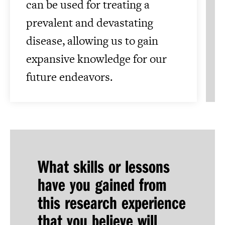
can be used for treating a
prevalent and devastating
disease, allowing us to gain
expansive knowledge for our
future endeavors.
What skills or lessons
have you gained from
this research experience
that you believe will