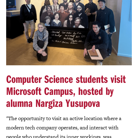
Computer Science students visit
Microsoft Campus, hosted by
alumna Nargiza Yusupova
"The opportunity to visit an active location where a
modern tech company operates, and interact with
people who understand its inner workings, was