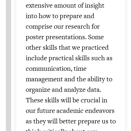
extensive amount of insight
into how to prepare and
comprise our research for
poster presentations. Some
other skills that we practiced
include practical skills such as
communication, time
management and the ability to
organize and analyze data.
These skills will be crucial in
our future academic endeavors
as they will better prepare us to