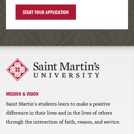
START YOUR APPLICATION
Click
to
return
to
the
homepage
MISSION & VISION
Saint Martin's students learn to make a positive
difference in their lives and in the lives of others
through the interaction of faith, reason, and service.