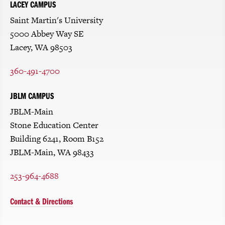
LACEY CAMPUS
Saint Martin's University
5000 Abbey Way SE
Lacey, WA 98503
360-491-4700
JBLM CAMPUS
JBLM-Main
Stone Education Center
Building 6241, Room B152
JBLM-Main, WA 98433
253-964-4688
Contact & Directions