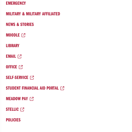
EMERGENCY
MILITARY & MILITARY AFFILIATED
NEWS & STORIES
MOODLE
LIBRARY
EMAIL
OFFICE
SELF-SERVICE
STUDENT FINANCIAL AID PORTAL
MEADOW PAY
STELLIC
POLICIES
College