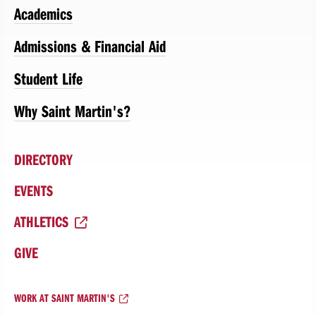
Academics
Admissions & Financial Aid
Student Life
Why Saint Martin's?
DIRECTORY
EVENTS
ATHLETICS
GIVE
WORK AT SAINT MARTIN'S