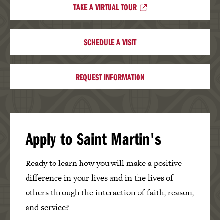
TAKE A VIRTUAL TOUR
SCHEDULE A VISIT
REQUEST INFORMATION
Apply to Saint Martin's
Ready to learn how you will make a positive
difference in your lives and in the lives of
others through the interaction of faith, reason,
and service?