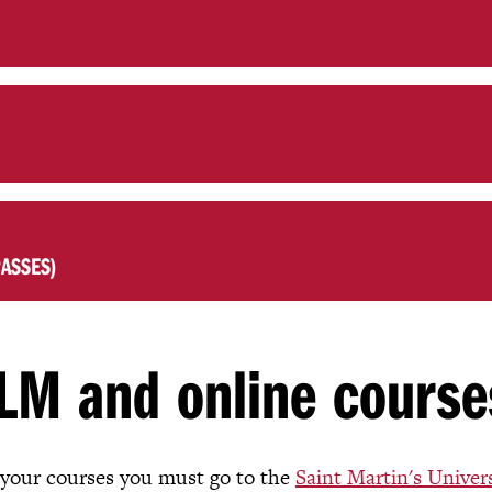
ASSES)
LM and online course
 your courses you must go to the
Saint Martin's Univer