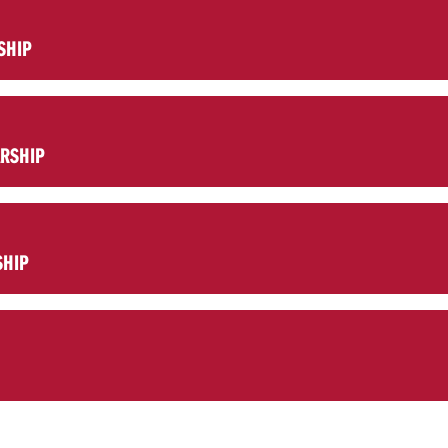
SHIP
ARSHIP
SHIP