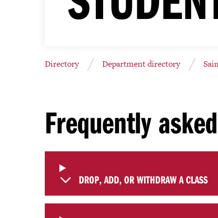
Directory
Department directory
Sai
Frequently asked
DROP, ADD, OR WITHDRAW A CLASS