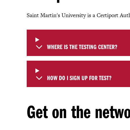
Saint Martin's University is a Certiport Au
WHERE IS THE TESTING CENTER?
HOW DO I SIGN UP FOR TEST?
Get on the netw