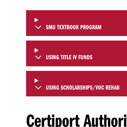
SMU TEXTBOOK PROGRAM
USING TITLE IV FUNDS
USING SCHOLARSHIPS/VOC REHAB
Certiport Author