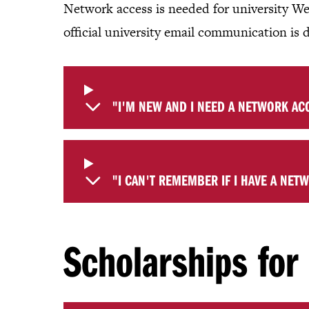
Network access is needed for university We
official university email communication is 
"I'M NEW AND I NEED A NETWORK AC
"I CAN'T REMEMBER IF I HAVE A NET
Scholarships fo