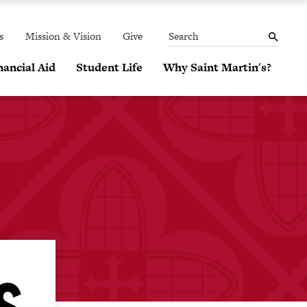
THE
MENU
SEARCH
PANEL
s
Mission & Vision
Give
Search
ancial Aid
Student Life
Why Saint Martin's?
S