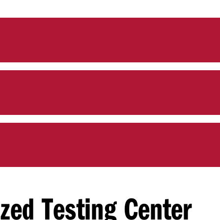
ized Testing Center