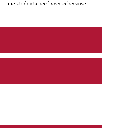
rt-time students need access because