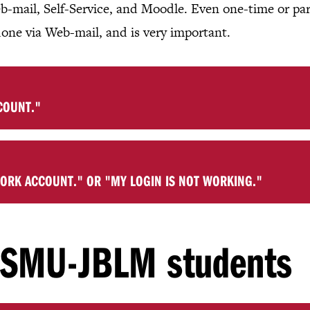
b-mail, Self-Service, and Moodle. Even one-time or pa
done via Web-mail, and is very important.
COUNT."
WORK ACCOUNT." OR "MY LOGIN IS NOT WORKING."
r SMU-JBLM students