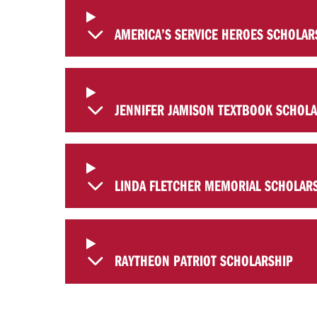
AMERICA’S SERVICE HEROES SCHOLAR
JENNIFER JAMISON TEXTBOOK SCHOL
LINDA FLETCHER MEMORIAL SCHOLAR
RAYTHEON PATRIOT SCHOLARSHIP