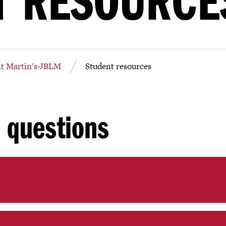
nt Martin's-JBLM
Student resources
 questions