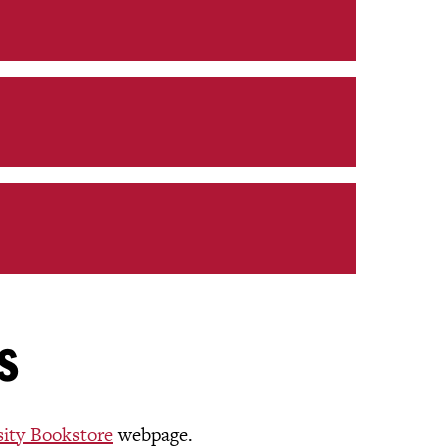
s
sity Bookstore
webpage.