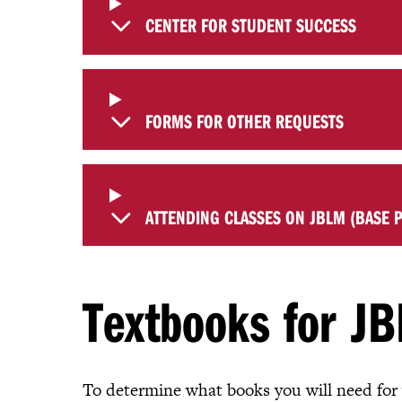
CENTER FOR STUDENT SUCCESS
FORMS FOR OTHER REQUESTS
ATTENDING CLASSES ON JBLM (BASE P
Textbooks for JB
To determine what books you will need for