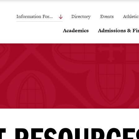
Information For...
Directory
Events
Athletic
Academics
Admissions & Fin
T RESOURCE