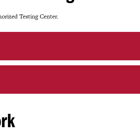
thorized Testing Center.
ork