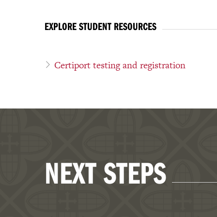
EXPLORE STUDENT RESOURCES
Certiport testing and registration
NEXT STEPS