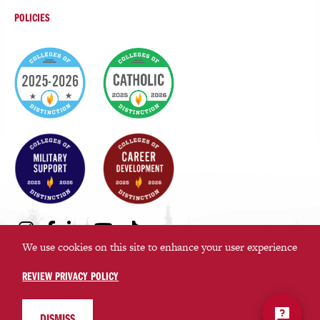
POLICIES
College
of
Distinction
Badges
Social
Instagram
Facebook
LinkedIn
Youtube
TikTok
Media
We use cookies on this site to enhance your user experience
Links
REVIEW PRIVACY POLICY
©2026 Saint Martin’s University. All rights reserved.
Privacy Policy
DISMISS