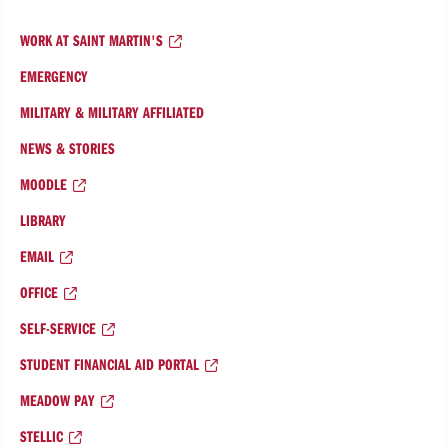
WORK AT SAINT MARTIN'S
EMERGENCY
MILITARY & MILITARY AFFILIATED
NEWS & STORIES
MOODLE
LIBRARY
EMAIL
OFFICE
SELF-SERVICE
STUDENT FINANCIAL AID PORTAL
MEADOW PAY
STELLIC