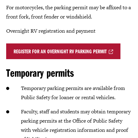
For motorcycles, the parking permit may be affixed to a
front fork, front fender or windshield.
Overnight RV registration and payment
REGISTER FOR AN OVERNIGHT RV PARKING PERMIT
Temporary permits
Temporary parking permits are available from
Public Safety for loaner or rental vehicles.
Faculty, staff and students may obtain temporary
parking permits at the Office of Public Safety
with vehicle registration information and proof