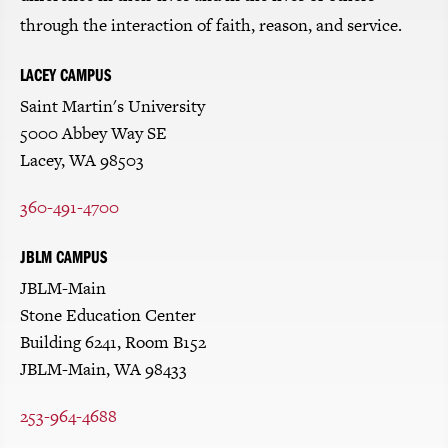
through the interaction of faith, reason, and service.
LACEY CAMPUS
Saint Martin's University
5000 Abbey Way SE
Lacey, WA 98503
360-491-4700
JBLM CAMPUS
JBLM-Main
Stone Education Center
Building 6241, Room B152
JBLM-Main, WA 98433
253-964-4688