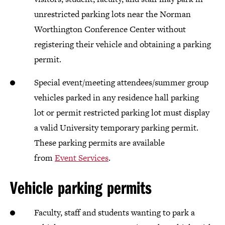
unrestricted parking lots near the Norman
Worthington Conference Center without
registering their vehicle and obtaining a parking
permit.
Special event/meeting attendees/summer group
vehicles parked in any residence hall parking
lot or permit restricted parking lot must display
a valid University temporary parking permit.
These parking permits are available
from
Event Services
.
Vehicle parking permits
Faculty, staff and students wanting to park a