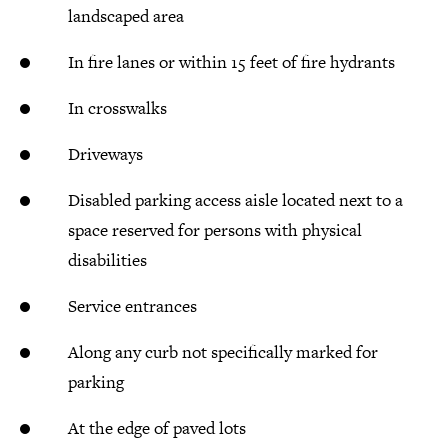
landscaped area
In fire lanes or within 15 feet of fire hydrants
In crosswalks
Driveways
Disabled parking access aisle located next to a
space reserved for persons with physical
disabilities
Service entrances
Along any curb not specifically marked for
parking
At the edge of paved lots