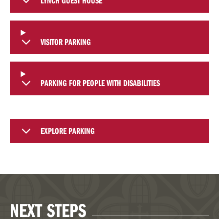
LYNCH GUEST HOUSE
VISITOR PARKING
PARKING FOR PEOPLE WITH DISABILITIES
EXPLORE PARKING
NEXT STEPS