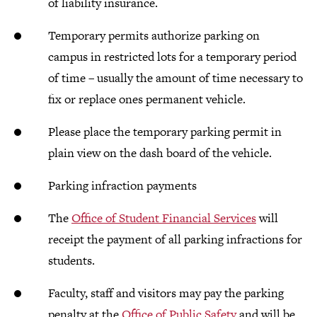
of liability insurance.
Temporary permits authorize parking on
campus in restricted lots for a temporary period
of time – usually the amount of time necessary to
fix or replace ones permanent vehicle.
Please place the temporary parking permit in
plain view on the dash board of the vehicle.
Parking infraction payments
The
Office of Student Financial Services
will
receipt the payment of all parking infractions for
students.
Faculty, staff and visitors may pay the parking
penalty at the
Office of Public Safety
and will be