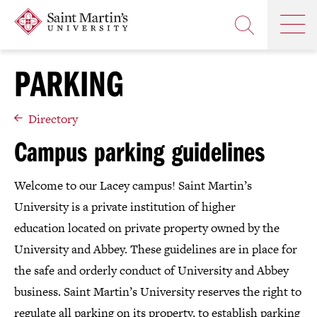
Skip
Saint
OP
to
Skip
TH
Martin's
main
to
OPEN
MA
University
site
main
THE
M
navigation
content
PARKING
SEARCH
PANEL
Directory
Campus parking guidelines
Welcome to our Lacey campus! Saint Martin’s
University is a private institution of higher
education located on private property owned by the
University and Abbey. These guidelines are in place for
the safe and orderly conduct of University and Abbey
business. Saint Martin’s University reserves the right to
regulate all parking on its property, to establish parking