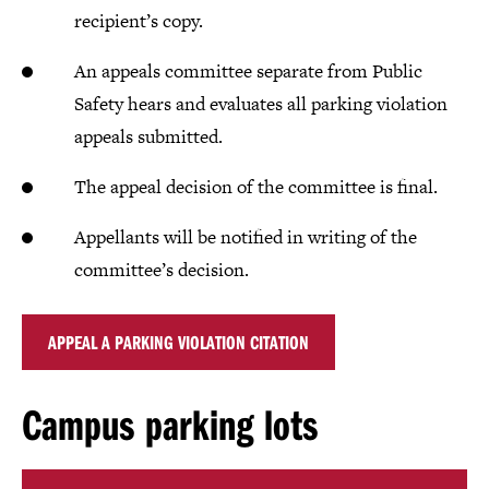
recipient’s copy.
An appeals committee separate from Public
Safety hears and evaluates all parking violation
appeals submitted.
The appeal decision of the committee is final.
Appellants will be notified in writing of the
committee’s decision.
APPEAL A PARKING VIOLATION CITATION
Campus parking lots