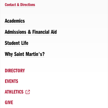
Contact & Directions
Academics
Admissions & Financial Aid
Student Life
Why Saint Martin's?
DIRECTORY
EVENTS
ATHLETICS
GIVE