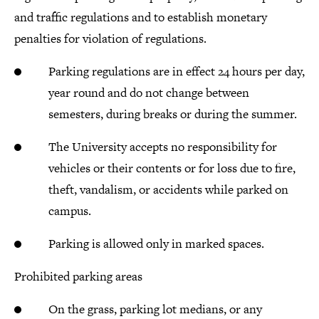
and traffic regulations and to establish monetary
penalties for violation of regulations.
Parking regulations are in effect 24 hours per day,
year round and do not change between
semesters, during breaks or during the summer.
The University accepts no responsibility for
vehicles or their contents or for loss due to fire,
theft, vandalism, or accidents while parked on
campus.
Parking is allowed only in marked spaces.
Prohibited parking areas
On the grass, parking lot medians, or any