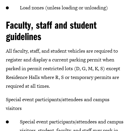
Load zones (unless loading or unloading)
Faculty, staff and student
guidelines
All faculty, staff, and student vehicles are required to
register and display a current parking permit when
parked in permit restricted lots (D, G, M, K, S) except
Residence Halls where R, S or temporary permits are
required at all times.
Special event participants/attendees and campus
visitors
Special event participants/attendees and campus
visitors, student, faculty, and staff may park in