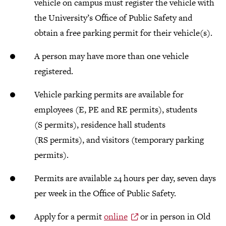
vehicle on campus must register the vehicle with
the University’s Office of Public Safety and
obtain a free parking permit for their vehicle(s).
A person may have more than one vehicle
registered.
Vehicle parking permits are available for
employees (E, PE and RE permits), students
(S permits), residence hall students
(RS permits), and visitors (temporary parking
permits).
Permits are available 24 hours per day, seven days
per week in the Office of Public Safety.
Apply for a permit
online
or in person in Old