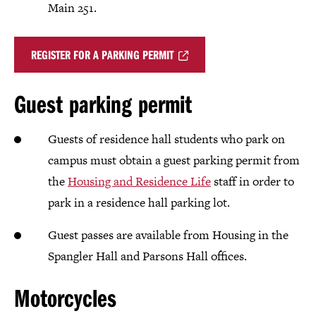
Main 251.
REGISTER FOR A PARKING PERMIT
Guest parking permit
Guests of residence hall students who park on
campus must obtain a guest parking permit from
the
Housing and Residence Life
staff in order to
park in a residence hall parking lot.
Guest passes are available from Housing in the
Spangler Hall and Parsons Hall offices.
Motorcycles