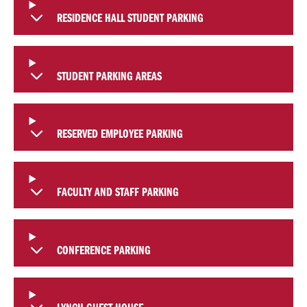
RESIDENCE HALL STUDENT PARKING
STUDENT PARKING AREAS
RESERVED EMPLOYEE PARKING
FACULTY AND STAFF PARKING
CONFERENCE PARKING