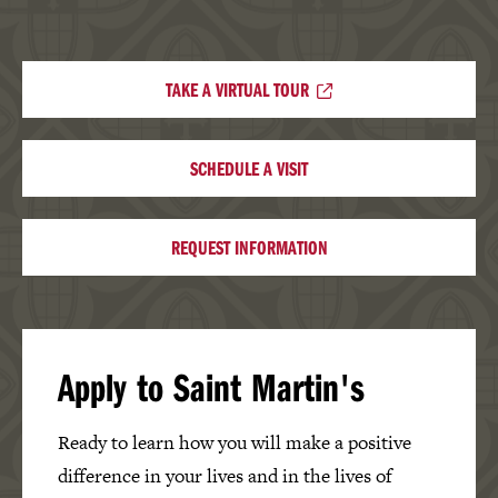
TAKE A VIRTUAL TOUR
SCHEDULE A VISIT
REQUEST INFORMATION
Apply to Saint Martin's
Ready to learn how you will make a positive
difference in your lives and in the lives of