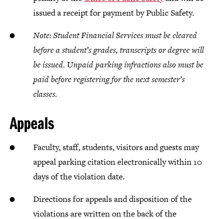
issued a receipt for payment by Public Safety.
Note: Student Financial Services must be cleared
before a student’s grades, transcripts or degree will
be issued. Unpaid parking infractions also must be
paid before registering for the next semester’s
classes.
Appeals
Faculty, staff, students, visitors and guests may
appeal parking citation electronically within 10
days of the violation date.
Directions for appeals and disposition of the
violations are written on the back of the