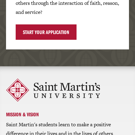
others through the interaction of faith, reason,
and service?
START YOUR APPLICATION
Click
to
return
to
the
homepage
MISSION & VISION
Saint Martin's students learn to make a positive
difference in their lives and in the lives of others