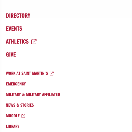
DIRECTORY
EVENTS
ATHLETICS
GIVE
WORK AT SAINT MARTIN'S
EMERGENCY
MILITARY & MILITARY AFFILIATED
NEWS & STORIES
MOODLE
LIBRARY