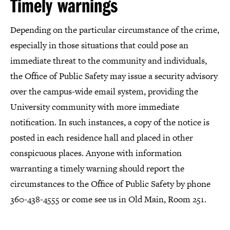
Timely warnings
Depending on the particular circumstance of the crime,
especially in those situations that could pose an
immediate threat to the community and individuals,
the Office of Public Safety may issue a security advisory
over the campus-wide email system, providing the
University community with more immediate
notification. In such instances, a copy of the notice is
posted in each residence hall and placed in other
conspicuous places. Anyone with information
warranting a timely warning should report the
circumstances to the Office of Public Safety by phone
360-438-4555 or come see us in Old Main, Room 251.