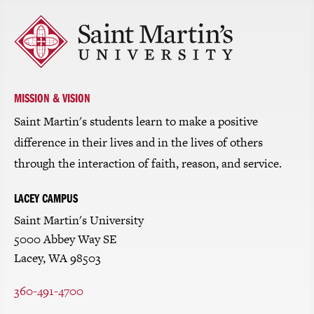
Click
to
return
to
the
homepage
MISSION & VISION
Saint Martin's students learn to make a positive
difference in their lives and in the lives of others
through the interaction of faith, reason, and service.
LACEY CAMPUS
Saint Martin's University
5000 Abbey Way SE
Lacey, WA 98503
360-491-4700