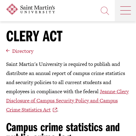
Skip
Saint
OP
to
Skip
TH
Martin's
main
to
OPEN
MA
University
site
main
THE
M
navigation
content
CLERY ACT
SEARCH
PANEL
Directory
Saint Martin's University is required to publish and
distribute an annual report of campus crime statistics
and security policies to all current students and
employees in compliance with the federal
Jeanne Clery
Disclosure of Campus Security Policy and Campus
Crime Statistics Act
.
Campus crime statistics and