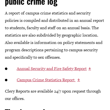
public crime log
A report of campus crime statistics and security
policies is compiled and distributed in an annual report
to students, faculty and staff on an annual basis. The
statistics are also subdivided by geographic location.
Also available is information on policy statements and
program descriptions pertaining to campus security
and specifically to sex offenses.
Annual Security and Fire Safety Report
Campus Crime Statistics Report
Clery Reports are available 24/7 upon request through
our offices.