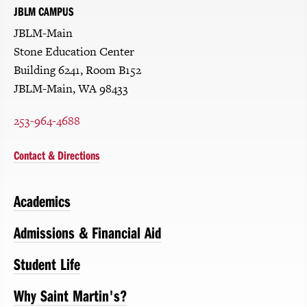
JBLM CAMPUS
JBLM-Main
Stone Education Center
Building 6241, Room B152
JBLM-Main, WA 98433
253-964-4688
Contact & Directions
Academics
Admissions & Financial Aid
Student Life
Why Saint Martin's?