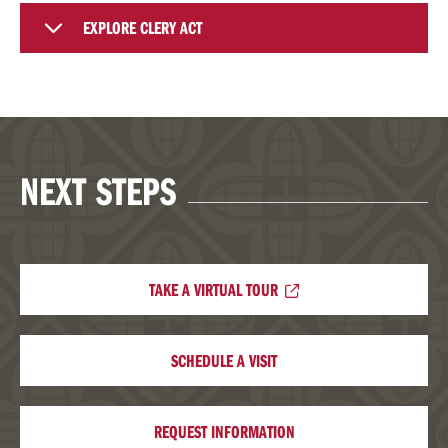
EXPLORE CLERY ACT
NEXT STEPS
TAKE A VIRTUAL TOUR
SCHEDULE A VISIT
REQUEST INFORMATION