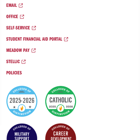
EMAIL
OFFICE
SELF-SERVICE
STUDENT FINANCIAL AID PORTAL
MEADOW PAY
STELLIC
POLICIES
College
of
Distinction
Badges