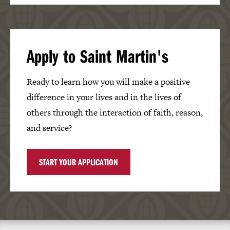
Apply to Saint Martin's
Ready to learn how you will make a positive
difference in your lives and in the lives of
others through the interaction of faith, reason,
and service?
START YOUR APPLICATION