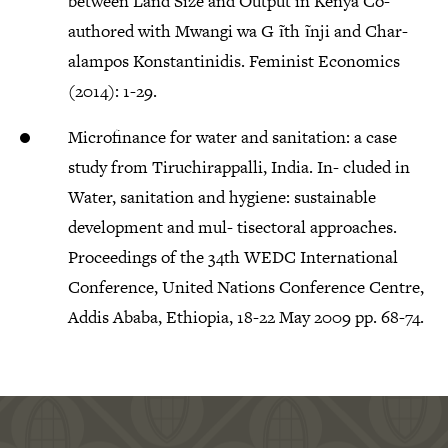
between Land Size and Output in Kenya Co-
authored with Mwangi wa G ̃ıth ̃ınji and Char-
alampos Konstantinidis. Feminist Economics
(2014): 1-29.
Microfinance for water and sanitation: a case
study from Tiruchirappalli, India. In- cluded in
Water, sanitation and hygiene: sustainable
development and mul- tisectoral approaches.
Proceedings of the 34th WEDC International
Conference, United Nations Conference Centre,
Addis Ababa, Ethiopia, 18-22 May 2009 pp. 68-74.