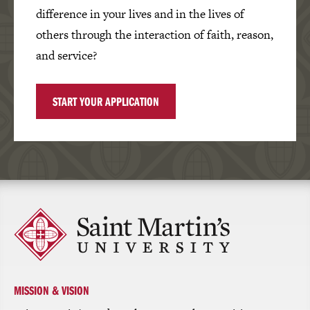
difference in your lives and in the lives of
others through the interaction of faith, reason,
and service?
START YOUR APPLICATION
Click
to
return
to
the
homepage
MISSION & VISION