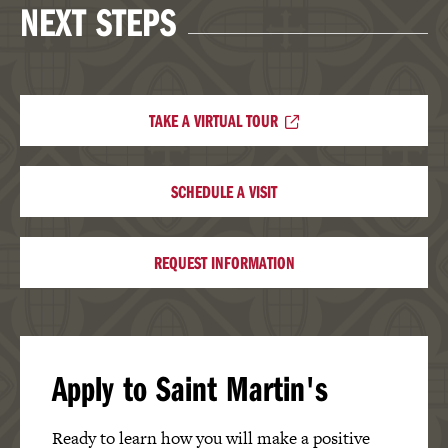
NEXT STEPS
TAKE A VIRTUAL TOUR
SCHEDULE A VISIT
REQUEST INFORMATION
Apply to Saint Martin's
Ready to learn how you will make a positive