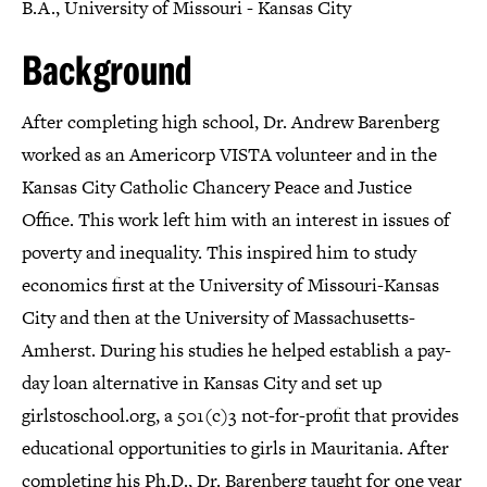
B.A., University of Missouri - Kansas City
Background
After completing high school, Dr. Andrew Barenberg
worked as an Americorp VISTA volunteer and in the
Kansas City Catholic Chancery Peace and Justice
Office. This work left him with an interest in issues of
poverty and inequality. This inspired him to study
economics first at the University of Missouri-Kansas
City and then at the University of Massachusetts-
Amherst. During his studies he helped establish a pay-
day loan alternative in Kansas City and set up
girlstoschool.org, a 501(c)3 not-for-profit that provides
educational opportunities to girls in Mauritania. After
completing his Ph.D., Dr. Barenberg taught for one year