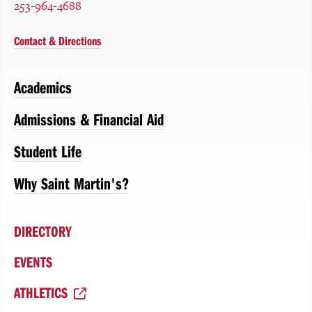
253-964-4688
Contact & Directions
Academics
Admissions & Financial Aid
Student Life
Why Saint Martin's?
DIRECTORY
EVENTS
ATHLETICS