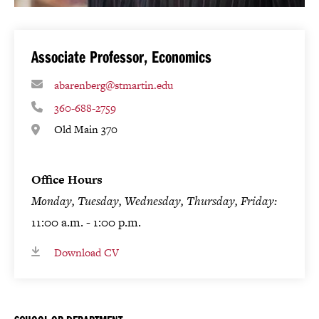
Associate Professor, Economics
abarenberg@stmartin.edu
360-688-2759
Old Main 370
Office Hours
Monday, Tuesday, Wednesday, Thursday, Friday:
11:00 a.m. - 1:00 p.m.
Download CV