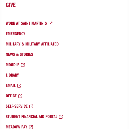
GIVE
WORK AT SAINT MARTIN'S
EMERGENCY
MILITARY & MILITARY AFFILIATED
NEWS & STORIES
MOODLE
LIBRARY
EMAIL
OFFICE
SELF-SERVICE
STUDENT FINANCIAL AID PORTAL
MEADOW PAY