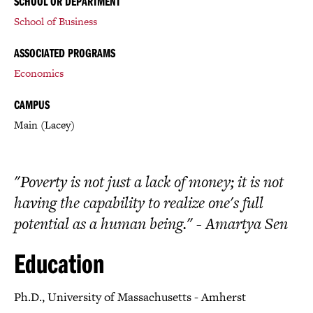
SCHOOL OR DEPARTMENT
School of Business
ASSOCIATED PROGRAMS
Economics
CAMPUS
Main (Lacey)
"Poverty is not just a lack of money; it is not
having the capability to realize one's full
potential as a human being." - Amartya Sen
Education
Ph.D., University of Massachusetts - Amherst