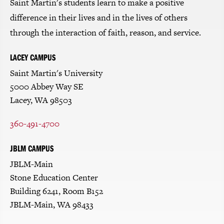
Saint Martin's students learn to make a positive
difference in their lives and in the lives of others
through the interaction of faith, reason, and service.
LACEY CAMPUS
Saint Martin's University
5000 Abbey Way SE
Lacey, WA 98503
360-491-4700
JBLM CAMPUS
JBLM-Main
Stone Education Center
Building 6241, Room B152
JBLM-Main, WA 98433