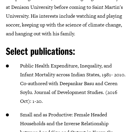
at Denison University before coming to Saint Martin's
University. His interests include watching and playing
soccer, keeping up with the science of climate change,
and hanging out with his family.
Select publications:
Public Health Expenditure, Inequality, and
Infant Mortality across Indian States, 1981- 2010.
Co-authored with Deepankar Basu and Ceren
Soylu. Journal of Development Studies. (2016
Oct): 1-20.
Small and as Productive: Female Headed
Households and the Inverse Relationship