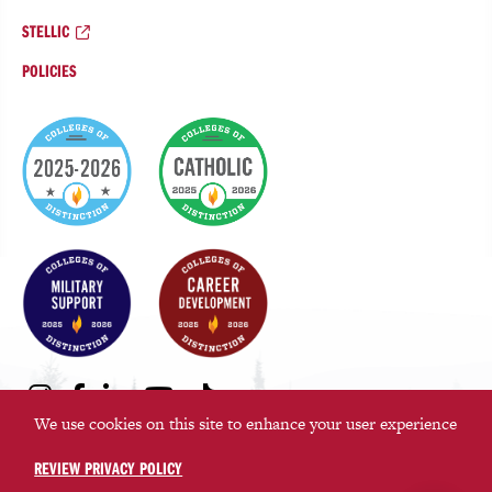
STELLIC
POLICIES
College
of
Distinction
Badges
Social
Instagram
Facebook
LinkedIn
Youtube
TikTok
Media
We use cookies on this site to enhance your user experience
Links
REVIEW PRIVACY POLICY
©2026 Saint Martin’s University. All rights reserved.