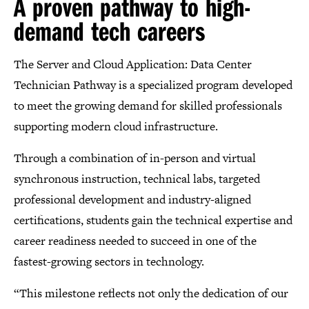
A proven pathway to high-
demand tech careers
The Server and Cloud Application: Data Center
Technician Pathway is a specialized program developed
to meet the growing demand for skilled professionals
supporting modern cloud infrastructure.
Through a combination of in-person and virtual
synchronous instruction, technical labs, targeted
professional development and industry-aligned
certifications, students gain the technical expertise and
career readiness needed to succeed in one of the
fastest-growing sectors in technology.
“This milestone reflects not only the dedication of our