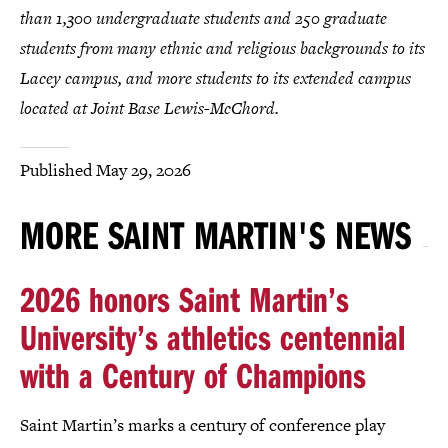
than 1,300 undergraduate students and 250 graduate
students from many ethnic and religious backgrounds to its
Lacey campus, and more students to its extended campus
located at Joint Base Lewis-McChord.
Published
May 29, 2026
MORE SAINT MARTIN'S NEWS
2026 honors Saint Martin’s
University’s athletics centennial
with a Century of Champions
Saint Martin’s marks a century of conference play