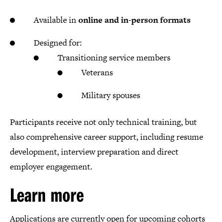
Available in
online and in-person formats
Designed for:
Transitioning service members
Veterans
Military spouses
Participants receive not only technical training, but
also comprehensive career support, including resume
development, interview preparation and direct
employer engagement.
Learn more
Applications are currently open for upcoming cohorts