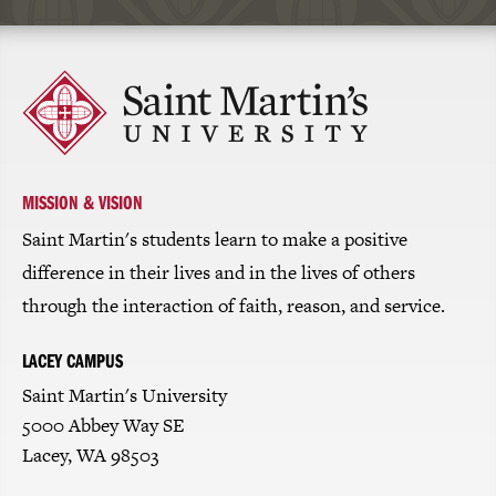
Click
to
return
to
the
homepage
MISSION & VISION
Saint Martin's students learn to make a positive
difference in their lives and in the lives of others
through the interaction of faith, reason, and service.
LACEY CAMPUS
Saint Martin's University
5000 Abbey Way SE
Lacey, WA 98503