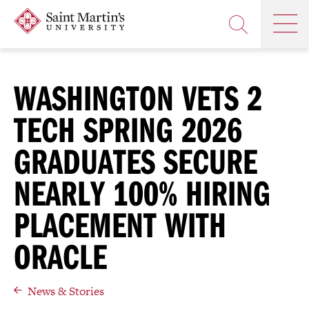
Skip
Saint
OP
to
Skip
TH
Martin's
main
to
OPEN
MA
University
site
main
THE
M
navigation
content
SEARCH
PANEL
WASHINGTON VETS 2
TECH SPRING 2026
GRADUATES SECURE
NEARLY 100% HIRING
PLACEMENT WITH
ORACLE
News & Stories