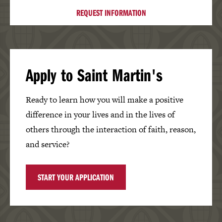
REQUEST INFORMATION
Apply to Saint Martin's
Ready to learn how you will make a positive
difference in your lives and in the lives of
others through the interaction of faith, reason,
and service?
START YOUR APPLICATION