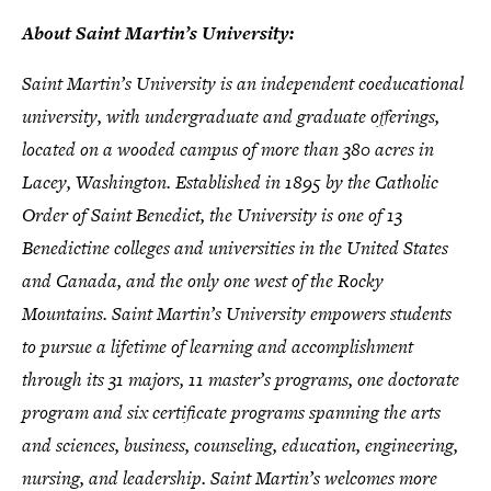
About Saint Martin’s University:
Saint Martin’s University is an independent coeducational
university, with undergraduate and graduate offerings,
located on a wooded campus of more than 380 acres in
Lacey, Washington. Established in 1895 by the Catholic
Order of Saint Benedict, the University is one of 13
Benedictine colleges and universities in the United States
and Canada, and the only one west of the Rocky
Mountains. Saint Martin’s University empowers students
to pursue a lifetime of learning and accomplishment
through its 31 majors, 11 master’s programs, one doctorate
program and six certificate programs spanning the arts
and sciences, business, counseling, education, engineering,
nursing, and leadership. Saint Martin’s welcomes more