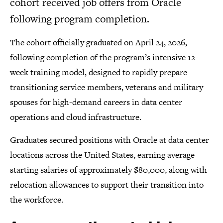
cohort received job offers from Oracle
following program completion.
The cohort officially graduated on April 24, 2026,
following completion of the program’s intensive 12-
week training model, designed to rapidly prepare
transitioning service members, veterans and military
spouses for high-demand careers in data center
operations and cloud infrastructure.
Graduates secured positions with Oracle at data center
locations across the United States, earning average
starting salaries of approximately $80,000, along with
relocation allowances to support their transition into
the workforce.