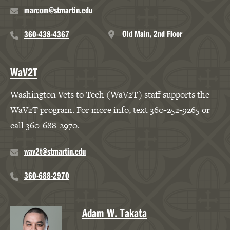
marcom@stmartin.edu
Old Main, 2nd Floor
360-438-4367
WaV2T
Washington Vets to Tech (WaV2T) staff supports the
WaV2T program. For more info, text 360-252-9265 or
call 360-688-2970.
wav2t@stmartin.edu
360-688-2970
Adam W. Takata