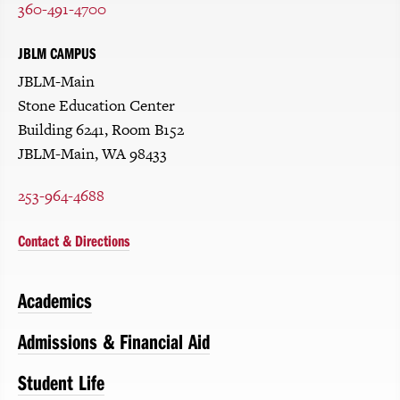
360-491-4700
JBLM CAMPUS
JBLM-Main
Stone Education Center
Building 6241, Room B152
JBLM-Main, WA 98433
253-964-4688
Contact & Directions
Academics
Admissions & Financial Aid
Student Life