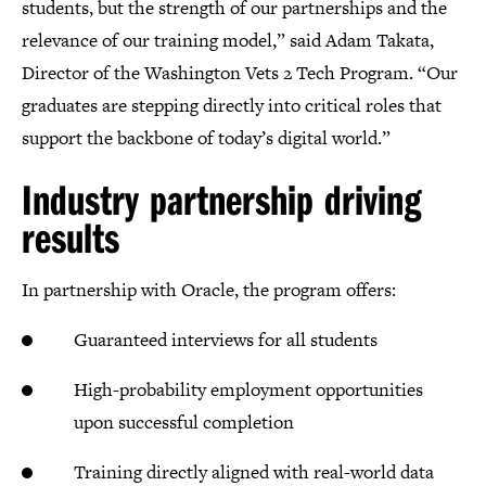
students, but the strength of our partnerships and the
relevance of our training model,” said Adam Takata,
Director of the Washington Vets 2 Tech Program. “Our
graduates are stepping directly into critical roles that
support the backbone of today’s digital world.”
Industry partnership driving
results
In partnership with Oracle, the program offers:
Guaranteed interviews for all students
High-probability employment opportunities
upon successful completion
Training directly aligned with real-world data