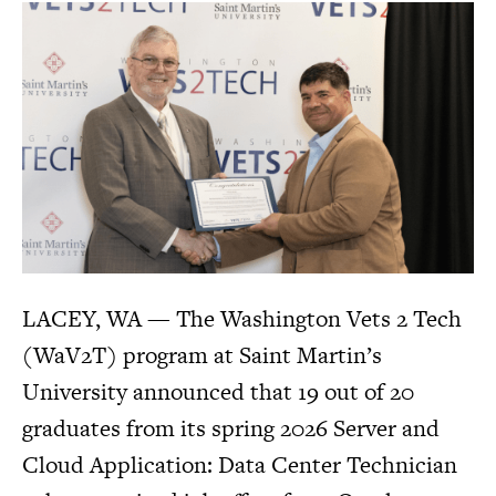
LACEY, WA — The Washington Vets 2 Tech
(WaV2T) program at Saint Martin’s
University announced that 19 out of 20
graduates from its spring 2026 Server and
Cloud Application: Data Center Technician