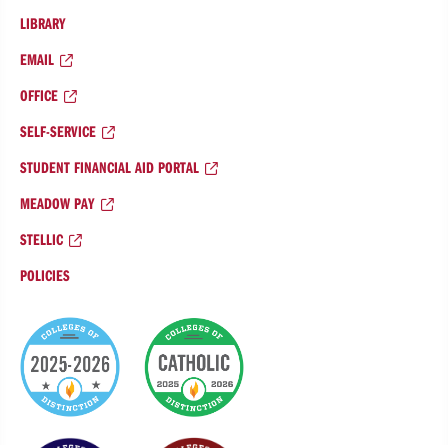
LIBRARY
EMAIL
OFFICE
SELF-SERVICE
STUDENT FINANCIAL AID PORTAL
MEADOW PAY
STELLIC
POLICIES
College
of
Distinction
Badges