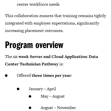
center workforce needs
This collaboration ensures that training remains tightly
integrated with employer expectations, significantly
increasing placement outcomes.
Program overview
The
12-week Server and Cloud Application: Data
Center Technician Pathway
is:
Offered
three times per year
:
January – April
May – August
August – November