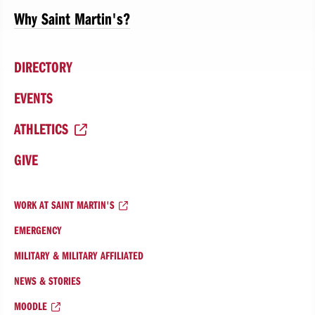
Why Saint Martin's?
DIRECTORY
EVENTS
ATHLETICS
GIVE
WORK AT SAINT MARTIN'S
EMERGENCY
MILITARY & MILITARY AFFILIATED
NEWS & STORIES
MOODLE