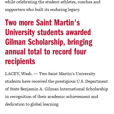
while celebrating the student-athletes, coaches and
supporters who built its enduring legacy.
Two more Saint Martin's
University students awarded
Gilman Scholarship, bringing
annual total to record four
recipients
LACEY, Wash. — Two Saint Martin's University
students have received the prestigious U.S. Department
of State Benjamin A. Gilman International Scholarship
in recognition of their academic achievement and
dedication to global learning.