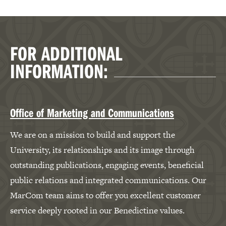
FOR ADDITIONAL
INFORMATION:
Office of Marketing and Communications
We are on a mission to build and support the
University, its relationships and its image through
outstanding publications, engaging events, beneficial
public relations and integrated communications. Our
MarCom team aims to offer you excellent customer
service deeply rooted in our Benedictine values.