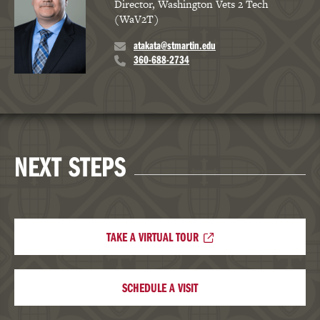
Director, Washington Vets 2 Tech
(WaV2T)
atakata@stmartin.edu
360-688-2734
NEXT STEPS
TAKE A VIRTUAL TOUR
SCHEDULE A VISIT