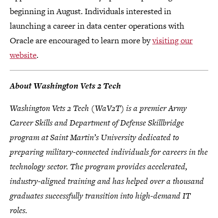
beginning in August. Individuals interested in
launching a career in data center operations with
Oracle are encouraged to learn more by
visiting our
website
.
About Washington Vets 2 Tech
Washington Vets 2 Tech (WaV2T) is a premier Army
Career Skills and Department of Defense Skillbridge
program at Saint Martin’s University dedicated to
preparing military-connected individuals for careers in the
technology sector. The program provides accelerated,
industry-aligned training and has helped over a thousand
graduates successfully transition into high-demand IT
roles.