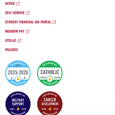
OFFICE
SELF-SERVICE
STUDENT FINANCIAL AID PORTAL
MEADOW PAY
STELLIC
POLICIES
College
of
Distinction
Badges