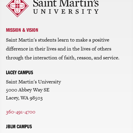
to
return
to
the
homepage
MISSION & VISION
Saint Martin's students learn to make a positive
difference in their lives and in the lives of others
through the interaction of faith, reason, and service.
LACEY CAMPUS
Saint Martin's University
5000 Abbey Way SE
Lacey, WA 98503
360-491-4700
JBLM CAMPUS