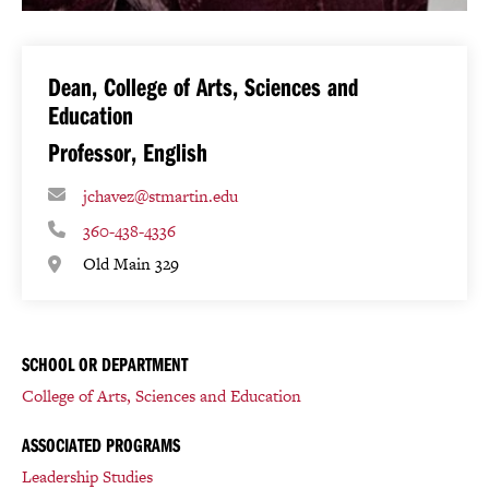
Dean, College of Arts, Sciences and
Education
Professor, English
jchavez@stmartin.edu
360-438-4336
Old Main 329
SCHOOL OR DEPARTMENT
College of Arts, Sciences and Education
ASSOCIATED PROGRAMS
Leadership Studies