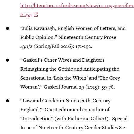
http://literature.oxfordre.com/view/10.1093/acre
e-254
“Julia Kavanagh, English Women of Letters, and
Public Opinion.” Nineteenth Century Prose
43.1/2 (Spring/Fall 2016): 171-192.
“Gaskell’s Other Wives and Daughters:
Reimagining the Gothic and Anticipating the
Sensational in ‘Lois the Witch’ and ‘The Grey
Woman’.” Gaskell Journal 29 (2015): 59-78.
“Law and Gender in Nineteenth-Century
England.” Guest editor and co-author of
“Introduction” (with Katherine Gilbert). Special
Issue of Nineteenth-Century Gender Studies 8.2