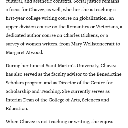
cultural, and aesthetic contexts. Social justice remains
a focus for Chavez, as well, whether she is teaching a
first-year college writing course on globalization, an
upper-division course on the Romantics or Victorians, a
dedicated author course on Charles Dickens, or a
survey of women writers, from Mary Wollstonecraft to
Margaret Atwood.
During her time at Saint Martin's University, Chavez
has also served as the faculty advisor to the Benedictine
Scholars program and as Director of the Center for
Scholarship and Teaching. She currently serves as
Interim Dean of the College of Arts, Sciences and
Education.
When Chavez is not teaching or writing, she enjoys