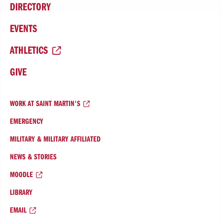
DIRECTORY
EVENTS
ATHLETICS
GIVE
WORK AT SAINT MARTIN'S
EMERGENCY
MILITARY & MILITARY AFFILIATED
NEWS & STORIES
MOODLE
LIBRARY
EMAIL