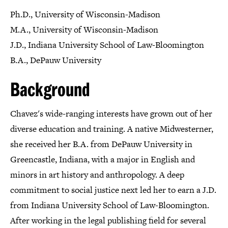
Ph.D., University of Wisconsin-Madison
M.A., University of Wisconsin-Madison
J.D., Indiana University School of Law-Bloomington
B.A., DePauw University
Background
Chavez's wide-ranging interests have grown out of her
diverse education and training. A native Midwesterner,
she received her B.A. from DePauw University in
Greencastle, Indiana, with a major in English and
minors in art history and anthropology. A deep
commitment to social justice next led her to earn a J.D.
from Indiana University School of Law-Bloomington.
After working in the legal publishing field for several