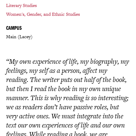
Literary Studies
Women's, Gender, and Ethnic Studies
CAMPUS
Main (Lacey)
“My own experience of life, my biography, my
feelings, my self as a person, affect my
reading. The writer puts out half of the book,
but then I read the book in my own unique
manner. This is why reading is so interesting;
we as readers don’t have passive roles, but
very active ones. We must integrate into the
text our own experiences of life and our own
feelings. While reading a book, we are