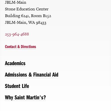
JBLM-Main
Stone Education Center
Building 6241, Room B152
JBLM-Main, WA 98433
253-964-4688
Contact & Directions
Academics
Admissions & Financial Aid
Student Life
Why Saint Martin's?