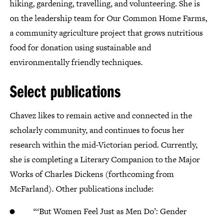
hiking, gardening, travelling, and volunteering. She is
on the leadership team for Our Common Home Farms,
a community agriculture project that grows nutritious
food for donation using sustainable and
environmentally friendly techniques.
Select publications
Chavez likes to remain active and connected in the
scholarly community, and continues to focus her
research within the mid-Victorian period. Currently,
she is completing a Literary Companion to the Major
Works of Charles Dickens (forthcoming from
McFarland). Other publications include:
“‘But Women Feel Just as Men Do’: Gender