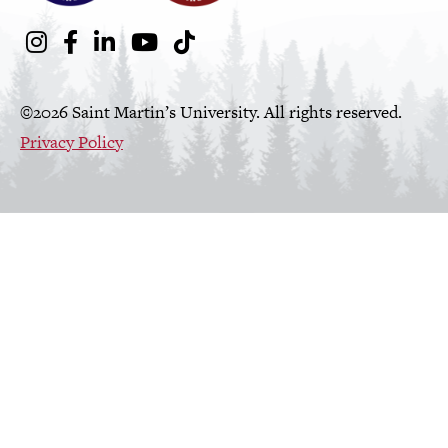
Social
Instagram
Facebook
LinkedIn
Youtube
TikTok
Media
Links
©2026 Saint Martin’s University. All rights reserved.
Privacy Policy