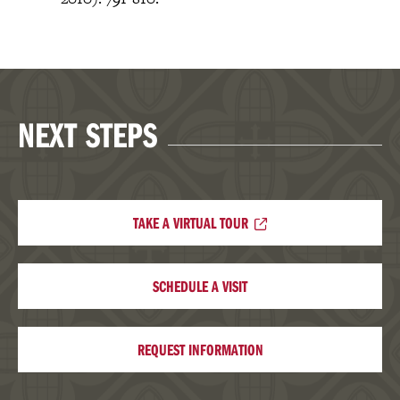
NEXT STEPS
TAKE A VIRTUAL TOUR
SCHEDULE A VISIT
REQUEST INFORMATION