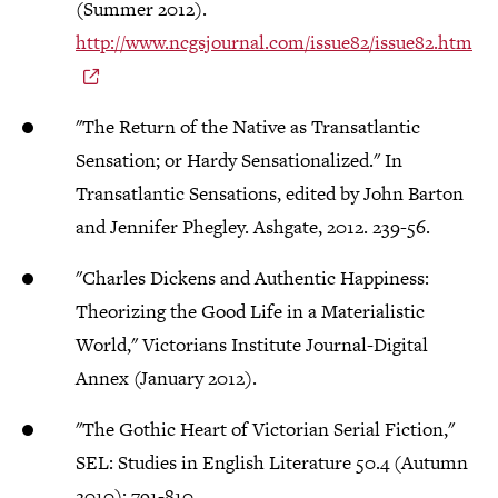
(Summer 2012).
http://www.ncgsjournal.com/issue82/issue82.htm
"The Return of the Native as Transatlantic
Sensation; or Hardy Sensationalized." In
Transatlantic Sensations, edited by John Barton
and Jennifer Phegley. Ashgate, 2012. 239-56.
"Charles Dickens and Authentic Happiness:
Theorizing the Good Life in a Materialistic
World," Victorians Institute Journal-Digital
Annex (January 2012).
"The Gothic Heart of Victorian Serial Fiction,"
SEL: Studies in English Literature 50.4 (Autumn
2010): 791-810.