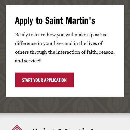
Apply to Saint Martin's
Ready to learn how you will make a positive
difference in your lives and in the lives of
others through the interaction of faith, reason,
and service?
START YOUR APPLICATION
Click