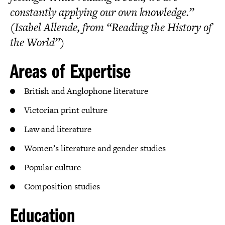
constantly applying our own knowledge.”
(Isabel Allende, from “Reading the History of
the World”)
Areas of Expertise
British and Anglophone literature
Victorian print culture
Law and literature
Women’s literature and gender studies
Popular culture
Composition studies
Education