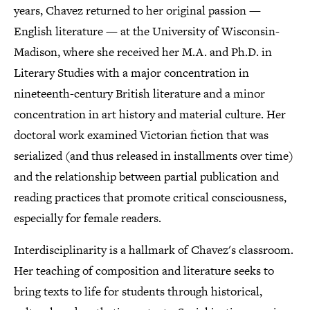
years, Chavez returned to her original passion —
English literature — at the University of Wisconsin-
Madison, where she received her M.A. and Ph.D. in
Literary Studies with a major concentration in
nineteenth-century British literature and a minor
concentration in art history and material culture. Her
doctoral work examined Victorian fiction that was
serialized (and thus released in installments over time)
and the relationship between partial publication and
reading practices that promote critical consciousness,
especially for female readers.
Interdisciplinarity is a hallmark of Chavez's classroom.
Her teaching of composition and literature seeks to
bring texts to life for students through historical,