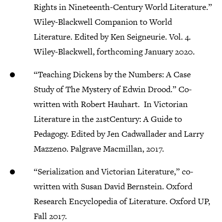
Rights in Nineteenth-Century World Literature.”
Wiley-Blackwell Companion to World
Literature. Edited by Ken Seigneurie. Vol. 4.
Wiley-Blackwell, forthcoming January 2020.
“Teaching Dickens by the Numbers: A Case
Study of The Mystery of Edwin Drood.” Co-
written with Robert Hauhart. In Victorian
Literature in the 21stCentury: A Guide to
Pedagogy. Edited by Jen Cadwallader and Larry
Mazzeno. Palgrave Macmillan, 2017.
“Serialization and Victorian Literature,” co-
written with Susan David Bernstein. Oxford
Research Encyclopedia of Literature. Oxford UP,
Fall 2017.